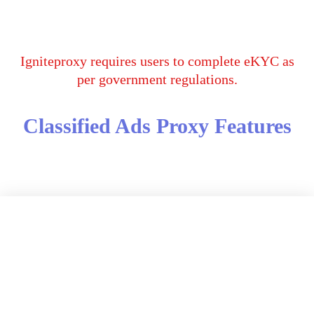
Igniteproxy requires users to complete eKYC as
per government regulations.
Classified Ads Proxy Features