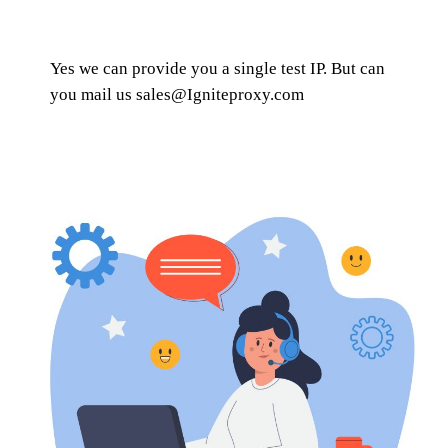
Yes we can provide you a single test IP. But can
you mail us
sales@Igniteproxy.com