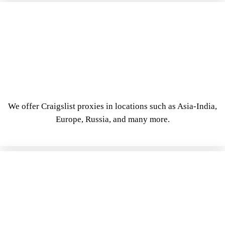
We offer Craigslist proxies in locations such as Asia-India,
Europe, Russia, and many more.