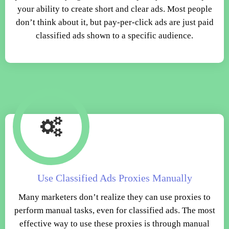
your ability to create short and clear ads. Most people
don’t think about it, but pay-per-click ads are just paid
classified ads shown to a specific audience.
Use Classified Ads Proxies Manually
Many marketers don’t realize they can use proxies to
perform manual tasks, even for classified ads. The most
effective way to use these proxies is through manual