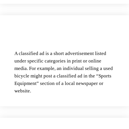
A classified ad is a short advertisement listed
under specific categories in print or online
media. For example, an individual selling a used
bicycle might post a classified ad in the “Sports
Equipment” section of a local newspaper or
website.