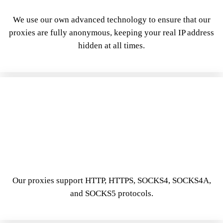
We use our own advanced technology to ensure that our
proxies are fully anonymous, keeping your real IP address
hidden at all times.
Our proxies support HTTP, HTTPS, SOCKS4, SOCKS4A,
and SOCKS5 protocols.