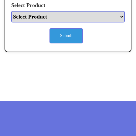
Select Product