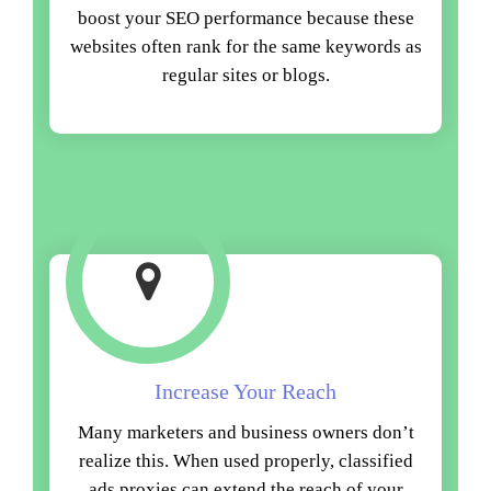
boost your SEO performance because these
websites often rank for the same keywords as
regular sites or blogs.
Increase Your Reach
Many marketers and business owners don’t
realize this. When used properly, classified
ads proxies can extend the reach of your