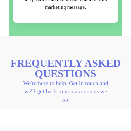
marketing message.
FREQUENTLY ASKED
QUESTIONS
We're here to help. Get in touch and
we'll get back to you as soon as we
can