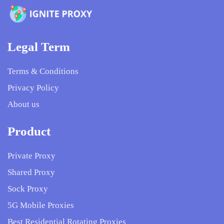
Legal Term
Terms & Conditions
Privacy Policy
About us
Product
Private Proxy
Shared Proxy
Sock Proxy
5G Mobile Proxies
Best Residential Rotating Proxies