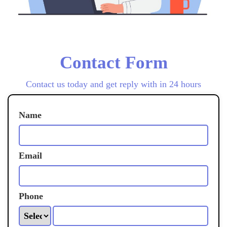
Contact Form
Contact us today and get reply with in 24 hours
Name
Email
Phone