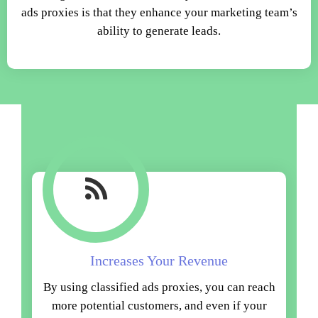
ads proxies is that they enhance your marketing team’s
ability to generate leads.
Increases Your Revenue
By using classified ads proxies, you can reach
more potential customers, and even if your