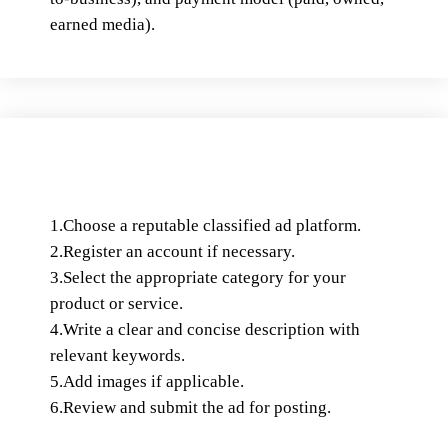
earned media).
1.Choose a reputable classified ad platform.
2.Register an account if necessary.
3.Select the appropriate category for your
product or service.
4.Write a clear and concise description with
relevant keywords.
5.Add images if applicable.
6.Review and submit the ad for posting.