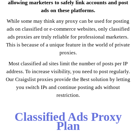
allowing marketers to safely link accounts and post
ads on these platforms.
While some may think any proxy can be used for posting
ads on classified or e-commerce websites, only classified
ads proxies are truly reliable for professional marketers.
This is because of a unique feature in the world of private
proxies.
Most classified ad sites limit the number of posts per IP
address. To increase visibility, you need to post regularly.
Our Craigslist proxies provide the Best solution by letting
you switch IPs and continue posting ads without
restriction.
Classified Ads Proxy
Plan