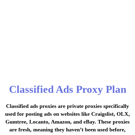
Classified Ads Proxy Plan
Classified ads proxies are private proxies specifically
used for posting ads on websites like Craigslist, OLX,
Gumtree, Locanto, Amazon, and eBay. These proxies
are fresh, meaning they haven’t been used before,