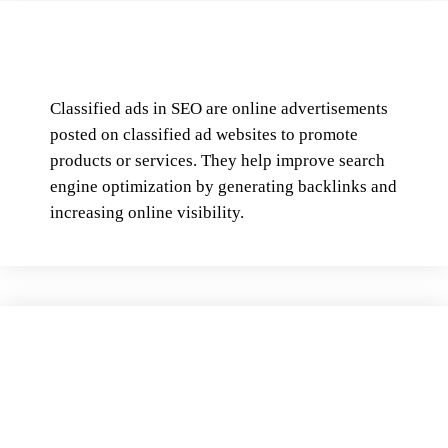
Classified ads in SEO are online advertisements
posted on classified ad websites to promote
products or services. They help improve search
engine optimization by generating backlinks and
increasing online visibility.