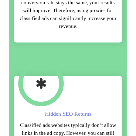
conversion rate stays the same, your results
will improve. Therefore, using proxies for
classified ads can significantly increase your
revenue.
Hidden SEO Returns
Classified ads websites typically don’t allow
links in the ad copy. However, you can still