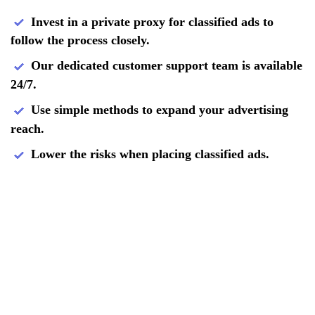
Invest in a private proxy for classified ads to
follow the process closely.
Our dedicated customer support team is available
24/7.
Use simple methods to expand your advertising
reach.
Lower the risks when placing classified ads.