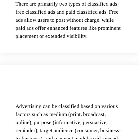
There are primarily two types of classified ads:
free classified ads and paid classified ads. Free
ads allow users to post without charge, while
paid ads offer enhanced features like prominent
placement or extended visibility.
Advertising can be classified based on various
factors such as medium (print, broadcast,
online), purpose (informative, persuasive,
reminder), target audience (consumer, business-
to-business), and payment model (paid, owned,