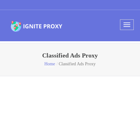
Classified Ads Proxy
Home
Classified Ads Proxy