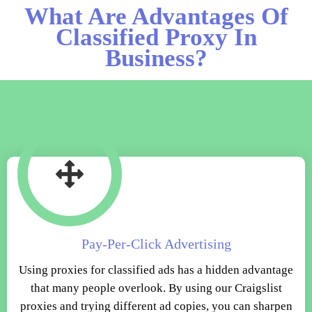
What Are Advantages Of
Classified Proxy In
Business?
Pay-Per-Click Advertising
Using proxies for classified ads has a hidden advantage
that many people overlook. By using our Craigslist
proxies and trying different ad copies, you can sharpen