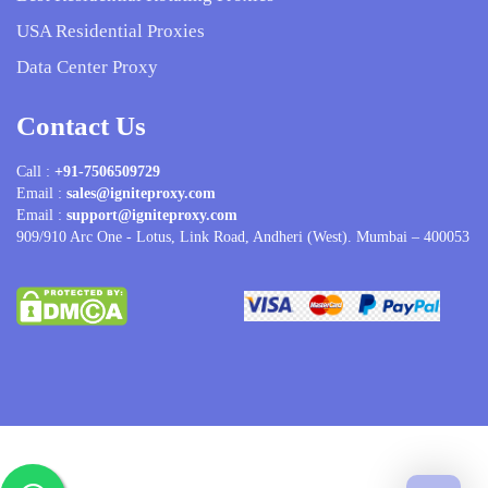
USA Residential Proxies
Data Center Proxy
Contact Us
Call :
+91-7506509729
Email :
sales@igniteproxy.com
Email :
support@igniteproxy.com
909/910 Arc One - Lotus, Link Road, Andheri (West). Mumbai – 400053