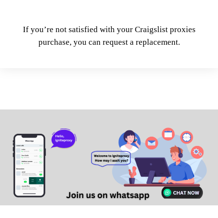
If you’re not satisfied with your Craigslist proxies
purchase, you can request a replacement.