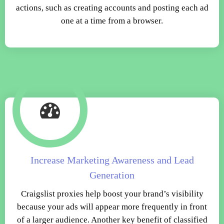
actions, such as creating accounts and posting each ad
one at a time from a browser.
Increase Marketing Awareness and Lead
Generation
Craigslist proxies help boost your brand’s visibility
because your ads will appear more frequently in front
of a larger audience. Another key benefit of classified