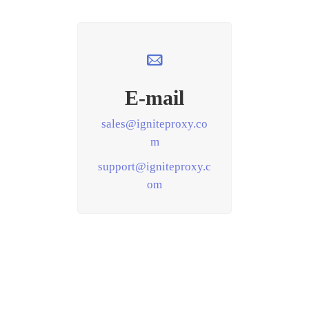
E-mail
sales@igniteproxy.co
m
support@igniteproxy.c
om