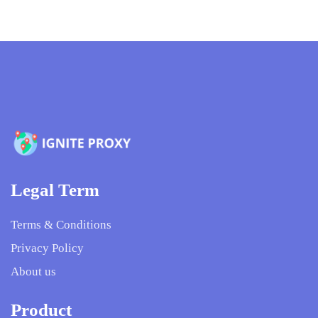
Legal Term
Terms & Conditions
Privacy Policy
About us
Product