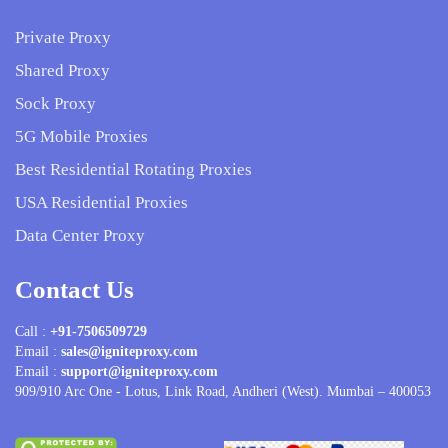
Private Proxy
Shared Proxy
Sock Proxy
5G Mobile Proxies
Best Residential Rotating Proxies
USA Residential Proxies
Data Center Proxy
Contact Us
Call :
+91-7506509729
Email :
sales@igniteproxy.com
Email :
support@igniteproxy.com
909/910 Arc One - Lotus, Link Road, Andheri (West). Mumbai – 400053