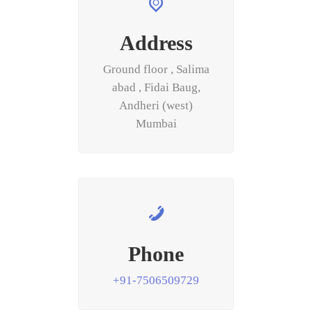
Address
Ground floor , Salima
abad , Fidai Baug,
Andheri (west)
Mumbai
Phone
+91-7506509729