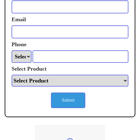
Email
Phone
Select Product