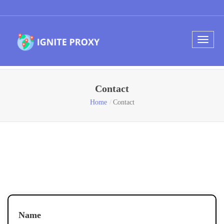
Contact
Home
Contact
Name