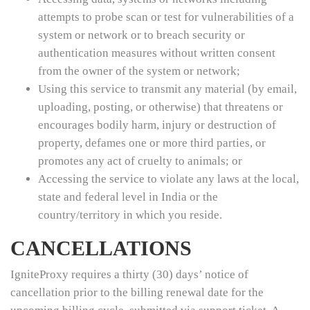
attempts to probe scan or test for vulnerabilities of a
system or network or to breach security or
authentication measures without written consent
from the owner of the system or network;
Using this service to transmit any material (by email,
uploading, posting, or otherwise) that threatens or
encourages bodily harm, injury or destruction of
property, defames one or more third parties, or
promotes any act of cruelty to animals; or
Accessing the service to violate any laws at the local,
state and federal level in India or the
country/territory in which you reside.
CANCELLATIONS
IgniteProxy requires a thirty (30) days’ notice of
cancellation prior to the billing renewal date for the