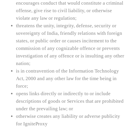
encourages conduct that would constitute a criminal
offense, give rise to civil liability, or otherwise
violate any law or regulation;
threatens the unity, integrity, defense, security or
sovereignty of India, friendly relations with foreign
states, or public order or causes incitement to the
commission of any cognizable offence or prevents
investigation of any offence or is insulting any other
nation;
is in contravention of the Information Technology
Act, 2000 and any other law for the time being in
force;
opens links directly or indirectly to or include
descriptions of goods or Services that are prohibited
under the prevailing law; or
otherwise creates any liability or adverse publicity
for IgniteProxy