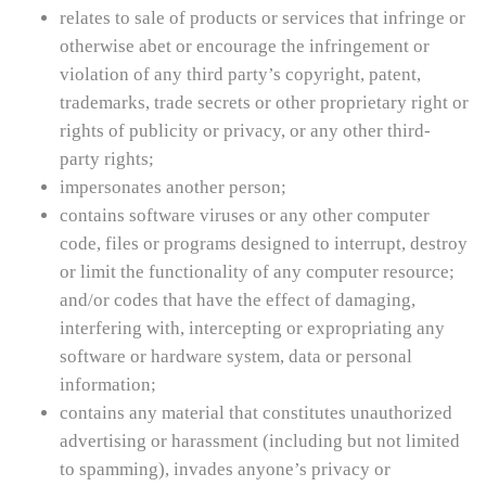
relates to sale of products or services that infringe or
otherwise abet or encourage the infringement or
violation of any third party’s copyright, patent,
trademarks, trade secrets or other proprietary right or
rights of publicity or privacy, or any other third-
party rights;
impersonates another person;
contains software viruses or any other computer
code, files or programs designed to interrupt, destroy
or limit the functionality of any computer resource;
and/or codes that have the effect of damaging,
interfering with, intercepting or expropriating any
software or hardware system, data or personal
information;
contains any material that constitutes unauthorized
advertising or harassment (including but not limited
to spamming), invades anyone’s privacy or