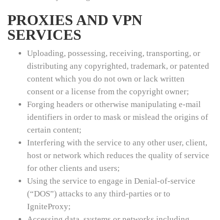
PROXIES AND VPN
SERVICES
Uploading, possessing, receiving, transporting, or
distributing any copyrighted, trademark, or patented
content which you do not own or lack written
consent or a license from the copyright owner;
Forging headers or otherwise manipulating e-mail
identifiers in order to mask or mislead the origins of
certain content;
Interfering with the service to any other user, client,
host or network which reduces the quality of service
for other clients and users;
Using the service to engage in Denial-of-service
(“DOS”) attacks to any third-parties or to
IgniteProxy;
Accessing data, systems or networks including