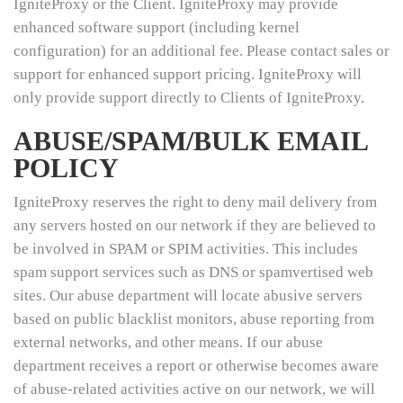
IgniteProxy or the Client. IgniteProxy may provide
enhanced software support (including kernel
configuration) for an additional fee. Please contact sales or
support for enhanced support pricing. IgniteProxy will
only provide support directly to Clients of IgniteProxy.
ABUSE/SPAM/BULK EMAIL
POLICY
IgniteProxy reserves the right to deny mail delivery from
any servers hosted on our network if they are believed to
be involved in SPAM or SPIM activities. This includes
spam support services such as DNS or spamvertised web
sites. Our abuse department will locate abusive servers
based on public blacklist monitors, abuse reporting from
external networks, and other means. If our abuse
department receives a report or otherwise becomes aware
of abuse-related activities active on our network, we will