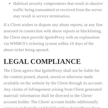
Habitual security compromises that result in abusive
traffic being transmitted or received from the server
may result in service termination.
If a Client wishes to dispute any abuse reports, or any fine
assessed in connection with abuse reports or blacklisting,
the Client must provide IgniteProxy with an explanation
via WHMCS’s ticketing system within 10 days of the
abuse ticket being opened.
LEGAL COMPLIANCE
The Client agrees that IgniteProxy shall not be liable for
the content posted, shared, stored or otherwise made
available on the website by the Client through its account.
Any claims of infringement arising from Client generated
material/ information shall be directed to the Client/
account holder. The Client/ account holder additionally