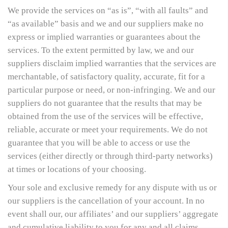
We provide the services on “as is”, “with all faults” and
“as available” basis and we and our suppliers make no
express or implied warranties or guarantees about the
services. To the extent permitted by law, we and our
suppliers disclaim implied warranties that the services are
merchantable, of satisfactory quality, accurate, fit for a
particular purpose or need, or non-infringing. We and our
suppliers do not guarantee that the results that may be
obtained from the use of the services will be effective,
reliable, accurate or meet your requirements. We do not
guarantee that you will be able to access or use the
services (either directly or through third-party networks)
at times or locations of your choosing.
Your sole and exclusive remedy for any dispute with us or
our suppliers is the cancellation of your account. In no
event shall our, our affiliates’ and our suppliers’ aggregate
and cumulative liability to you for any and all claims