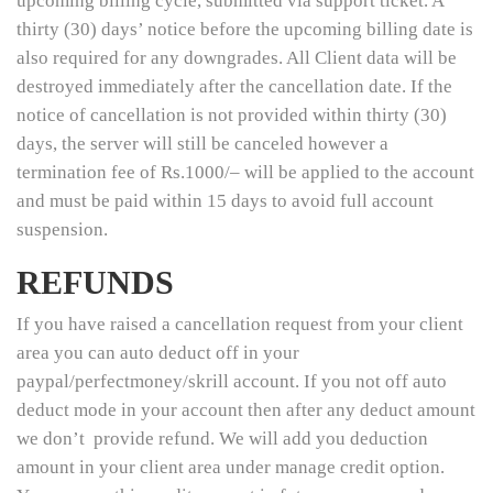
upcoming billing cycle, submitted via support ticket. A
thirty (30) days’ notice before the upcoming billing date is
also required for any downgrades. All Client data will be
destroyed immediately after the cancellation date. If the
notice of cancellation is not provided within thirty (30)
days, the server will still be canceled however a
termination fee of Rs.1000/– will be applied to the account
and must be paid within 15 days to avoid full account
suspension.
REFUNDS
If you have raised a cancellation request from your client
area you can auto deduct off in your
paypal/perfectmoney/skrill account. If you not off auto
deduct mode in your account then after any deduct amount
we don’t provide refund. We will add you deduction
amount in your client area under manage credit option.