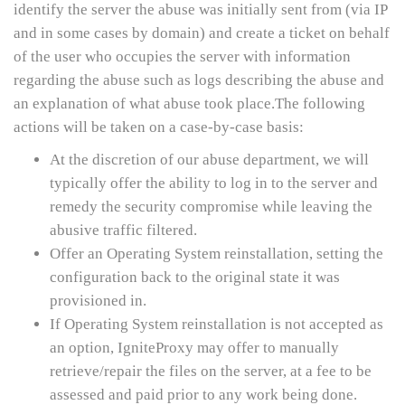
identify the server the abuse was initially sent from (via IP
and in some cases by domain) and create a ticket on behalf
of the user who occupies the server with information
regarding the abuse such as logs describing the abuse and
an explanation of what abuse took place.The following
actions will be taken on a case-by-case basis:
At the discretion of our abuse department, we will
typically offer the ability to log in to the server and
remedy the security compromise while leaving the
abusive traffic filtered.
Offer an Operating System reinstallation, setting the
configuration back to the original state it was
provisioned in.
If Operating System reinstallation is not accepted as
an option, IgniteProxy may offer to manually
retrieve/repair the files on the server, at a fee to be
assessed and paid prior to any work being done.