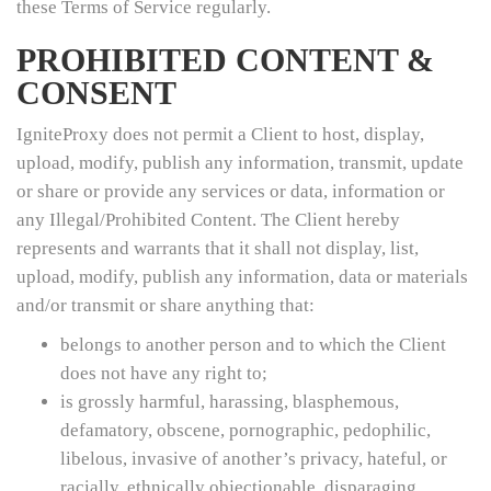
these Terms of Service regularly.
PROHIBITED CONTENT &
CONSENT
IgniteProxy does not permit a Client to host, display,
upload, modify, publish any information, transmit, update
or share or provide any services or data, information or
any Illegal/Prohibited Content. The Client hereby
represents and warrants that it shall not display, list,
upload, modify, publish any information, data or materials
and/or transmit or share anything that:
belongs to another person and to which the Client
does not have any right to;
is grossly harmful, harassing, blasphemous,
defamatory, obscene, pornographic, pedophilic,
libelous, invasive of another’s privacy, hateful, or
racially, ethnically objectionable, disparaging,