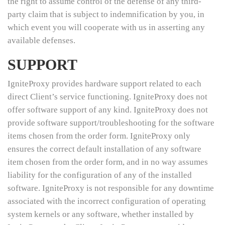
the right to assume control of the defense of any third-
party claim that is subject to indemnification by you, in
which event you will cooperate with us in asserting any
available defenses.
SUPPORT
IgniteProxy provides hardware support related to each
direct Client’s service functioning. IgniteProxy does not
offer software support of any kind. IgniteProxy does not
provide software support/troubleshooting for the software
items chosen from the order form. IgniteProxy only
ensures the correct default installation of any software
item chosen from the order form, and in no way assumes
liability for the configuration of any of the installed
software. IgniteProxy is not responsible for any downtime
associated with the incorrect configuration of operating
system kernels or any software, whether installed by