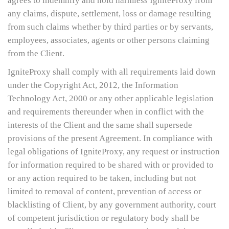
agrees to indemnify and hold harmless IgniteProxy from
any claims, dispute, settlement, loss or damage resulting
from such claims whether by third parties or by servants,
employees, associates, agents or other persons claiming
from the Client.
IgniteProxy shall comply with all requirements laid down
under the Copyright Act, 2012, the Information
Technology Act, 2000 or any other applicable legislation
and requirements thereunder when in conflict with the
interests of the Client and the same shall supersede
provisions of the present Agreement. In compliance with
legal obligations of IgniteProxy, any request or instruction
for information required to be shared with or provided to
or any action required to be taken, including but not
limited to removal of content, prevention of access or
blacklisting of Client, by any government authority, court
of competent jurisdiction or regulatory body shall be