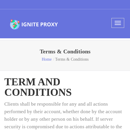
Terms & Conditions
Home
Terms & Conditions
TERM AND
CONDITIONS
Clients shall be responsible for any and all actions
performed by their account, whether done by the account
holder or by any other person on his behalf. If server
security is compromised due to actions attributable to the