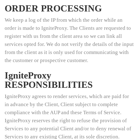
ORDER PROCESSING
We keep a log of the IP from which the order while an
order is made to IgniteProxy. The Clients are requested to
register with us from the client area so we can link all
services opted for. We do not verify the details of the input
from the client as it is only used for communicating with
the customer or prospective customer.
IgniteProxy
RESPONSIBILITIES
IgniteProxy agrees to render services, which are paid for
in advance by the Client, Client subject to complete
compliance with the AUP and these Terms of Service.
IgniteProxy reserves the right to refuse the provision of
Services to any potential Client and/or to deny renewal of
Services to any existing Client, at its sole discretion.