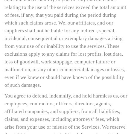
relating to the use of the services exceed the total amount
of fees, if any, that you paid during the period during
which such claims arose. We, our affiliates, and our
suppliers shall not be liable for any indirect, special,
incidental, consequential or exemplary damages arising
from your use of or inability to use the services. These
exclusions apply to any claims for lost profits, lost data,
loss of goodwill, work stoppage, computer failure or
malfunction, or any other commercial damages or losses,
even if we knew or should have known of the possibility
of such damages.
You agree to defend, indemnify, and hold harmless us, our
employees, contractors, officers, directors, agents,
affiliated companies, and suppliers, from all liabilities,
claims, and expenses, including attorneys’ fees, which
arise from your use or misuse of the Services. We reserve