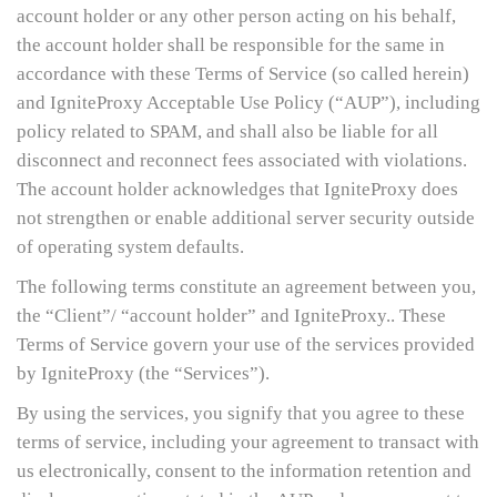
account holder or any other person acting on his behalf,
the account holder shall be responsible for the same in
accordance with these Terms of Service (so called herein)
and IgniteProxy Acceptable Use Policy (“AUP”), including
policy related to SPAM, and shall also be liable for all
disconnect and reconnect fees associated with violations.
The account holder acknowledges that IgniteProxy does
not strengthen or enable additional server security outside
of operating system defaults.
The following terms constitute an agreement between you,
the “Client”/ “account holder” and IgniteProxy.. These
Terms of Service govern your use of the services provided
by IgniteProxy (the “Services”).
By using the services, you signify that you agree to these
terms of service, including your agreement to transact with
us electronically, consent to the information retention and