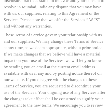
disclosure practices stated in the AUP and your consent to
resolve in Mumbai, India any dispute that you may have
with us, our suppliers, relating to this Agreement or the
Services. Please note that we offer the Services “AS IS”
and without any warranties.
These Terms of Service govern your relationship with us
and our suppliers. We may change these Terms of Service
at any time, as we deem appropriate, without prior notice.
If we make changes that we believe will have a material
impact on your use of the Services, we will let you know
by sending you an email at the current email address
available with us if any and by posting notice thereof on
our website. If you disagree with the changes to these
Terms of Service, you are requested to discontinue your
use of the Services. Your ongoing use of any Services after
the changes take effect shall be construed to signify your
agreement to the new terms. We encourage you to review