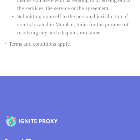
claims you have with us relating to or arising out of
the services, the service or the agreement.
Submitting yourself to the personal jurisdiction of
courts located in Mumbai, India for the purpose of
resolving any such disputes or claims.
* Terms and conditions apply.