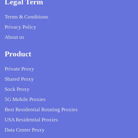
Legal Term
Terms & Conditions
Privacy Policy
About us
Product
Private Proxy
Shared Proxy
Sock Proxy
5G Mobile Proxies
Best Residential Rotating Proxies
USA Residential Proxies
Data Center Proxy