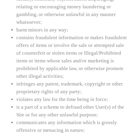
relating or encouraging money laundering or
gambling, or otherwise unlawful in any manner
whatsoever;
harm minors in any way;
contains fraudulent information or makes fraudulent
offers of items or involve the sale or attempted sale
of counterfeit or stolen items or Illegal/Prohibited
items or items whose sales and/or marketing is
prohibited by applicable law, or otherwise promote
other illegal activities;
infringes any patent, trademark, copyright or other
proprietary rights of any party;
violates any law for the time being in force;
is a part of a scheme to defraud other User(s) of the
Site or for any other unlawful purpose;
communicates any information which is grossly
offensive or menacing in nature;