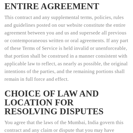
ENTIRE AGREEMENT
This contract and any supplemental terms, policies, rules
and guidelines posted on our website constitute the entire
agreement between you and us and supersede all previous
or contemporaneous written or oral agreements. If any part
of these Terms of Service is held invalid or unenforceable,
that portion shall be construed in a manner consistent with
applicable law to reflect, as nearly as possible, the original
intentions of the parties, and the remaining portions shall
remain in full force and effect.
CHOICE OF LAW AND
LOCATION FOR
RESOLVING DISPUTES
You agree that the laws of the Mumbai, India govern this
contract and any claim or dispute that you may have