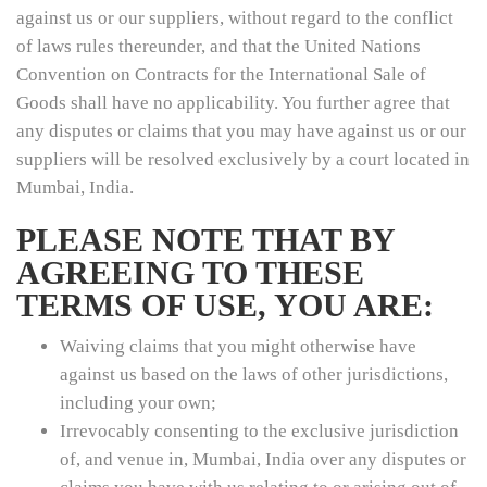
against us or our suppliers, without regard to the conflict
of laws rules thereunder, and that the United Nations
Convention on Contracts for the International Sale of
Goods shall have no applicability. You further agree that
any disputes or claims that you may have against us or our
suppliers will be resolved exclusively by a court located in
Mumbai, India.
PLEASE NOTE THAT BY
AGREEING TO THESE
TERMS OF USE, YOU ARE:
Waiving claims that you might otherwise have
against us based on the laws of other jurisdictions,
including your own;
Irrevocably consenting to the exclusive jurisdiction
of, and venue in, Mumbai, India over any disputes or