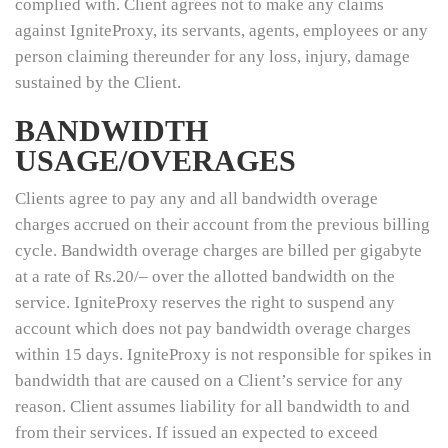
complied with. Client agrees not to make any claims
against IgniteProxy, its servants, agents, employees or any
person claiming thereunder for any loss, injury, damage
sustained by the Client.
BANDWIDTH
USAGE/OVERAGES
Clients agree to pay any and all bandwidth overage
charges accrued on their account from the previous billing
cycle. Bandwidth overage charges are billed per gigabyte
at a rate of Rs.20/– over the allotted bandwidth on the
service. IgniteProxy reserves the right to suspend any
account which does not pay bandwidth overage charges
within 15 days. IgniteProxy is not responsible for spikes in
bandwidth that are caused on a Client’s service for any
reason. Client assumes liability for all bandwidth to and
from their services. If issued an expected to exceed