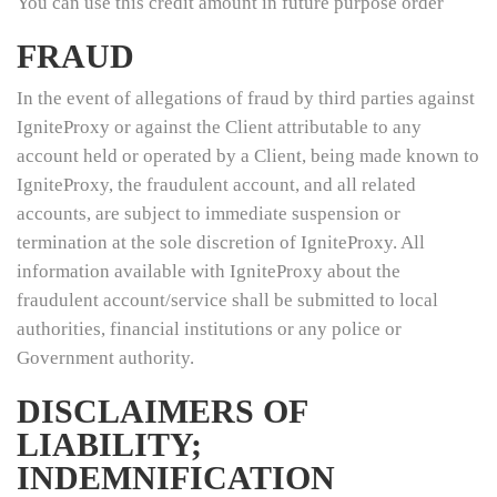
You can use this credit amount in future purpose order
FRAUD
In the event of allegations of fraud by third parties against
IgniteProxy or against the Client attributable to any
account held or operated by a Client, being made known to
IgniteProxy, the fraudulent account, and all related
accounts, are subject to immediate suspension or
termination at the sole discretion of IgniteProxy. All
information available with IgniteProxy about the
fraudulent account/service shall be submitted to local
authorities, financial institutions or any police or
Government authority.
DISCLAIMERS OF
LIABILITY;
INDEMNIFICATION