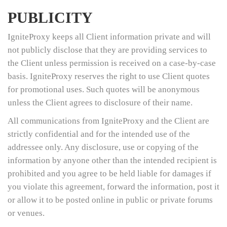
PUBLICITY
IgniteProxy keeps all Client information private and will
not publicly disclose that they are providing services to
the Client unless permission is received on a case-by-case
basis. IgniteProxy reserves the right to use Client quotes
for promotional uses. Such quotes will be anonymous
unless the Client agrees to disclosure of their name.
All communications from IgniteProxy and the Client are
strictly confidential and for the intended use of the
addressee only. Any disclosure, use or copying of the
information by anyone other than the intended recipient is
prohibited and you agree to be held liable for damages if
you violate this agreement, forward the information, post it
or allow it to be posted online in public or private forums
or venues.