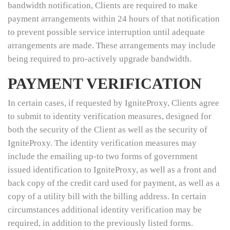
bandwidth notification, Clients are required to make
payment arrangements within 24 hours of that notification
to prevent possible service interruption until adequate
arrangements are made. These arrangements may include
being required to pro-actively upgrade bandwidth.
PAYMENT VERIFICATION
In certain cases, if requested by IgniteProxy, Clients agree
to submit to identity verification measures, designed for
both the security of the Client as well as the security of
IgniteProxy. The identity verification measures may
include the emailing up-to two forms of government
issued identification to IgniteProxy, as well as a front and
back copy of the credit card used for payment, as well as a
copy of a utility bill with the billing address. In certain
circumstances additional identity verification may be
required, in addition to the previously listed forms.