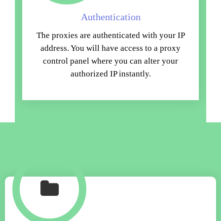
Authentication
The proxies are authenticated with your IP
address. You will have access to a proxy
control panel where you can alter your
authorized IP instantly.