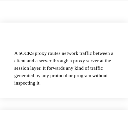
A SOCKS proxy routes network traffic between a
client and a server through a proxy server at the
session layer. It forwards any kind of traffic
generated by any protocol or program without
inspecting it.