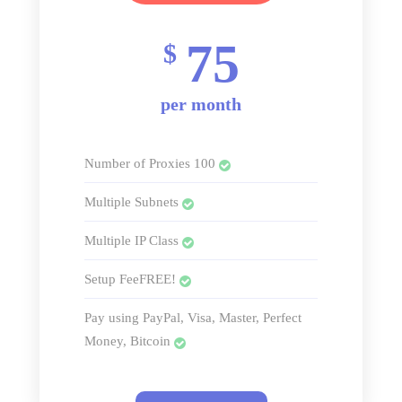
75
$
per month
Number of Proxies 100
Multiple Subnets
Multiple IP Class
Setup FeeFREE!
Pay using PayPal, Visa, Master, Perfect
Money, Bitcoin