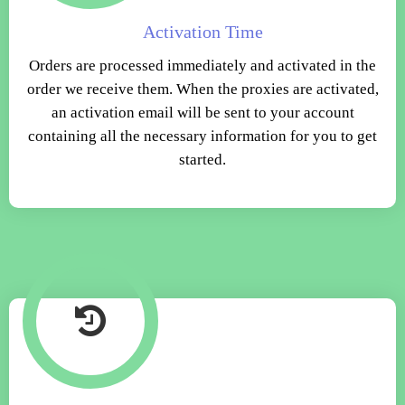
Activation Time
Orders are processed immediately and activated in the
order we receive them. When the proxies are activated,
an activation email will be sent to your account
containing all the necessary information for you to get
started.