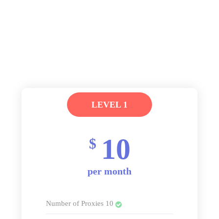
LEVEL 1
10
$
per month
Number of Proxies 10