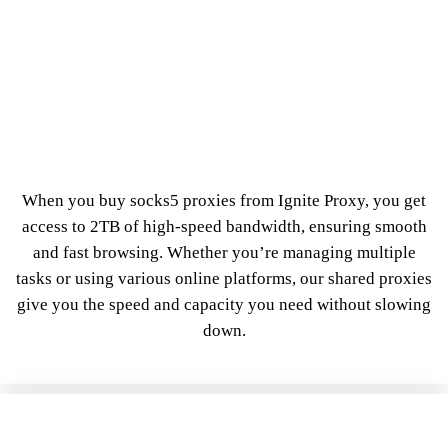
When you buy socks5 proxies from Ignite Proxy, you get
access to 2TB of high-speed bandwidth, ensuring smooth
and fast browsing. Whether you’re managing multiple
tasks or using various online platforms, our shared proxies
give you the speed and capacity you need without slowing
down.