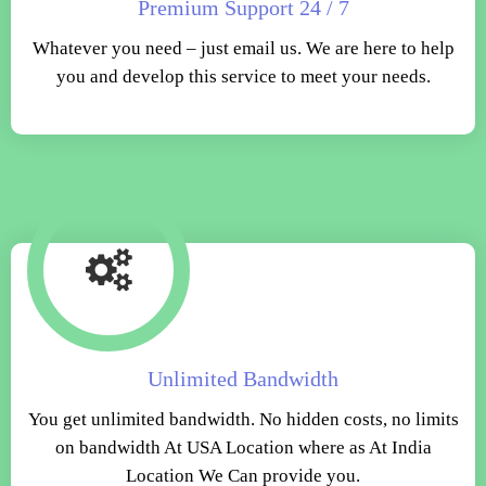
Premium Support 24 / 7
Whatever you need – just email us. We are here to help
you and develop this service to meet your needs.
Unlimited Bandwidth
You get unlimited bandwidth. No hidden costs, no limits
on bandwidth At USA Location where as At India
Location We Can provide you.