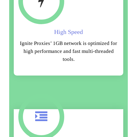
High Speed
Ignite Proxies’ 1GB network is optimized for
high performance and fast multi-threaded
tools.