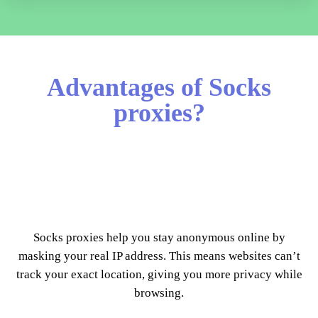
Advantages of Socks
proxies?
Socks proxies help you stay anonymous online by
masking your real IP address. This means websites can’t
track your exact location, giving you more privacy while
browsing.