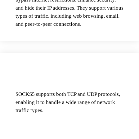
and hide their IP addresses. They support various
types of traffic, including web browsing, email,
and peer-to-peer connections.
SOCKS5 supports both TCP and UDP protocols,
enabling it to handle a wide range of network
traffic types.