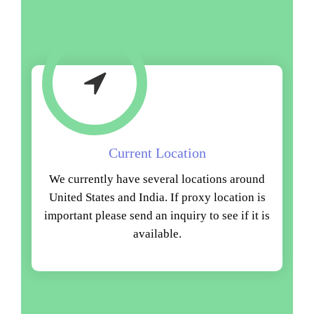
Current Location
We currently have several locations around
United States and India. If proxy location is
important please send an inquiry to see if it is
available.