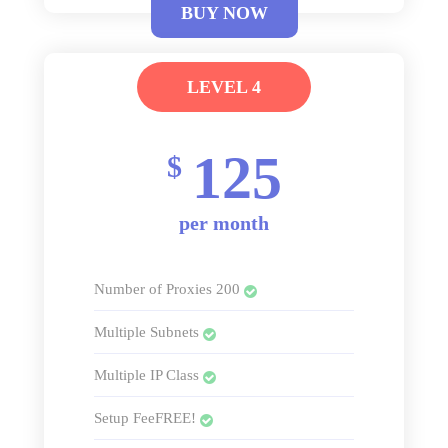
BUY NOW
LEVEL 4
125
$
per month
Number of Proxies 200
Multiple Subnets
Multiple IP Class
Setup FeeFREE!