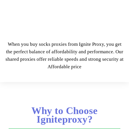
When you buy socks proxies from Ignite Proxy, you get
the perfect balance of affordability and performance. Our
shared proxies offer reliable speeds and strong security at
Affordable price
Why to Choose
Igniteproxy?