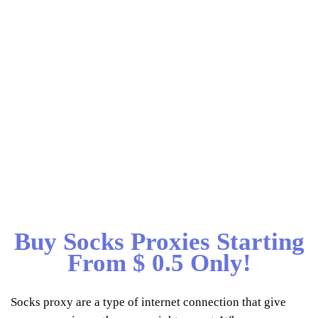
Buy Socks Proxies Starting
From $ 0.5 Only!
Socks proxy are a type of internet connection that give