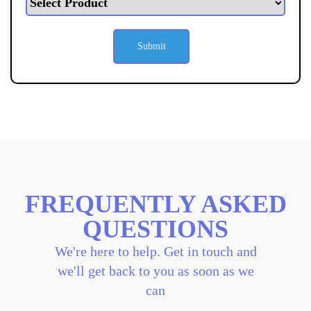
FREQUENTLY ASKED
QUESTIONS
We're here to help. Get in touch and
we'll get back to you as soon as we
can