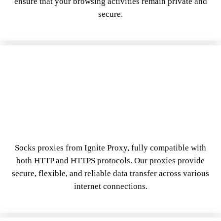
ensure that your browsing activities remain private and
secure.
Socks proxies from Ignite Proxy, fully compatible with
both HTTP and HTTPS protocols. Our proxies provide
secure, flexible, and reliable data transfer across various
internet connections.