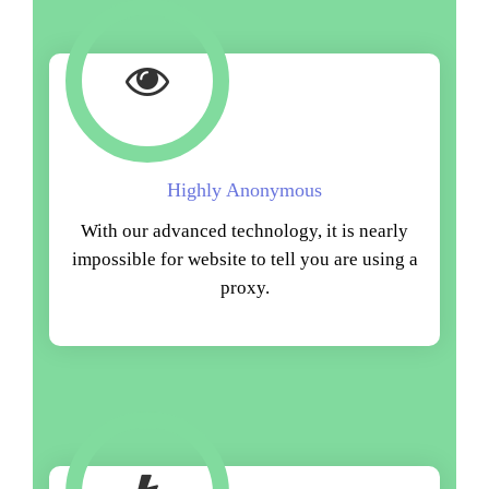
Highly Anonymous
With our advanced technology, it is nearly
impossible for website to tell you are using a
proxy.