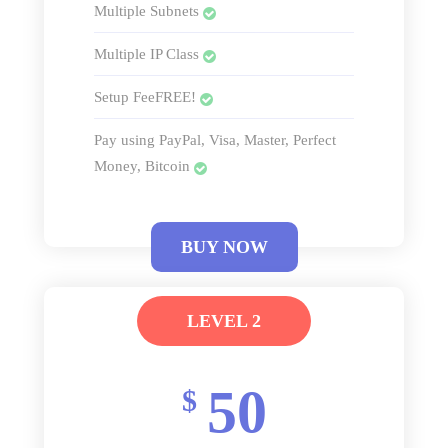
Multiple Subnets
Multiple IP Class
Setup FeeFREE!
Pay using PayPal, Visa, Master, Perfect
Money, Bitcoin
BUY NOW
LEVEL 2
50
$