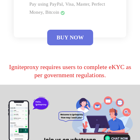
Pay using PayPal, Visa, Master, Perfect
Money, Bitcoin
BUY NOW
Igniteproxy requires users to complete eKYC as
per government regulations.