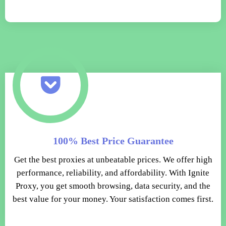
100% Best Price Guarantee
Get the best proxies at unbeatable prices. We offer high
performance, reliability, and affordability. With Ignite
Proxy, you get smooth browsing, data security, and the
best value for your money. Your satisfaction comes first.