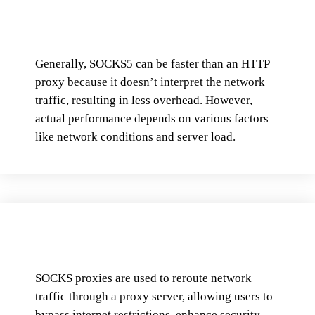
Generally, SOCKS5 can be faster than an HTTP
proxy because it doesn’t interpret the network
traffic, resulting in less overhead. However,
actual performance depends on various factors
like network conditions and server load.
SOCKS proxies are used to reroute network
traffic through a proxy server, allowing users to
bypass internet restrictions, enhance security,