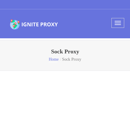
Sock Proxy
Home
Sock Proxy