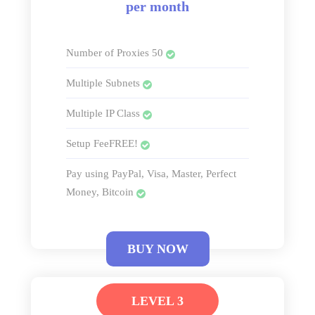
per month
Number of Proxies 50
Multiple Subnets
Multiple IP Class
Setup FeeFREE!
Pay using PayPal, Visa, Master, Perfect
Money, Bitcoin
BUY NOW
LEVEL 3