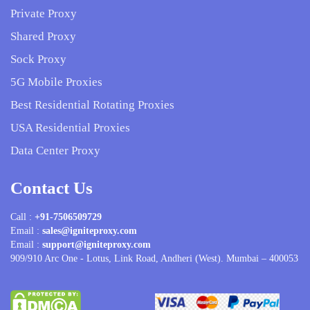
Private Proxy
Shared Proxy
Sock Proxy
5G Mobile Proxies
Best Residential Rotating Proxies
USA Residential Proxies
Data Center Proxy
Contact Us
Call :
+91-7506509729
Email :
sales@igniteproxy.com
Email :
support@igniteproxy.com
909/910 Arc One - Lotus, Link Road, Andheri (West). Mumbai – 400053