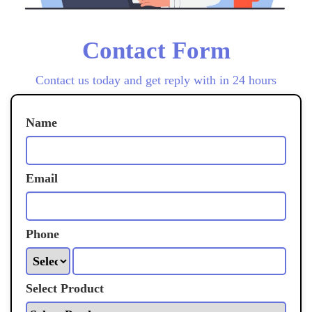
Contact Form
Contact us today and get reply with in 24 hours
Name
Email
Phone
Select Product