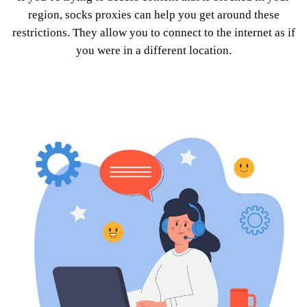
region, socks proxies can help you get around these
restrictions. They allow you to connect to the internet as if
you were in a different location.