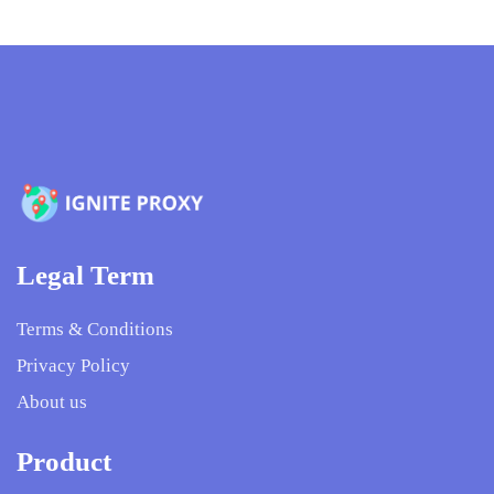
Legal Term
Terms & Conditions
Privacy Policy
About us
Product