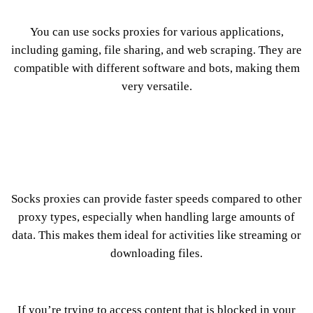
You can use socks proxies for various applications,
including gaming, file sharing, and web scraping. They are
compatible with different software and bots, making them
very versatile.
Socks proxies can provide faster speeds compared to other
proxy types, especially when handling large amounts of
data. This makes them ideal for activities like streaming or
downloading files.
If you’re trying to access content that is blocked in your