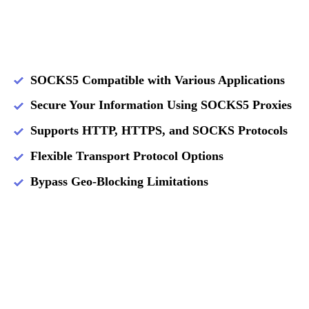
SOCKS5 Compatible with Various Applications
Secure Your Information Using SOCKS5 Proxies
Supports HTTP, HTTPS, and SOCKS Protocols
Flexible Transport Protocol Options
Bypass Geo-Blocking Limitations