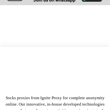
Our Best Socks Proxies Features
Socks proxies from Ignite Proxy for complete anonymity
online. Our innovative, in-house developed technologies