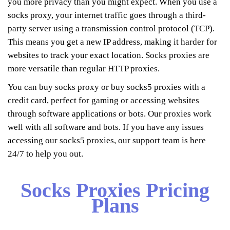
you more privacy than you might expect. When you use a
socks proxy, your internet traffic goes through a third-
party server using a transmission control protocol (TCP).
This means you get a new IP address, making it harder for
websites to track your exact location. Socks proxies are
more versatile than regular HTTP proxies.
You can buy socks proxy or buy socks5 proxies with a
credit card, perfect for gaming or accessing websites
through software applications or bots. Our proxies work
well with all software and bots. If you have any issues
accessing our socks5 proxies, our support team is here
24/7 to help you out.
Socks Proxies Pricing
Plans