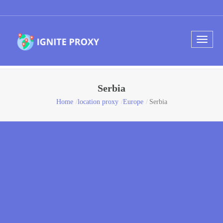
Serbia
Home
location proxy
Europe
Serbia