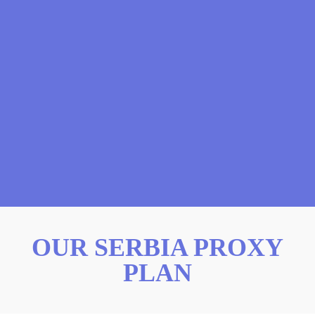
OUR SERBIA PROXY
PLAN