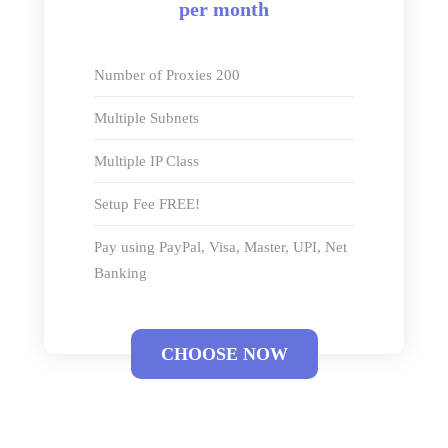
per month
Number of Proxies 200
Multiple Subnets
Multiple IP Class
Setup Fee FREE!
Pay using PayPal, Visa, Master, UPI, Net
Banking
CHOOSE NOW