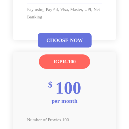
Pay using PayPal, Visa, Master, UPI, Net
Banking
CHOOSE NOW
IGPR-100
100
$
per month
Number of Proxies 100