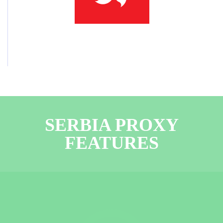
SERBIA PROXY
FEATURES