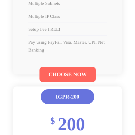
Multiple Subnets
Multiple IP Class
Setup Fee FREE!
Pay using PayPal, Visa, Master, UPI, Net
Banking
CHOOSE NOW
IGPR-200
200
$