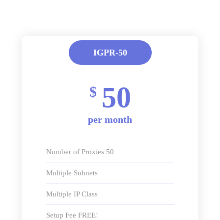
IGPR-50
50
$
per month
Number of Proxies 50
Multiple Subnets
Multiple IP Class
Setup Fee FREE!