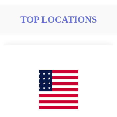
TOP LOCATIONS