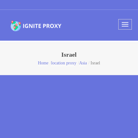
Israel
Home
location proxy
Asia
Israel