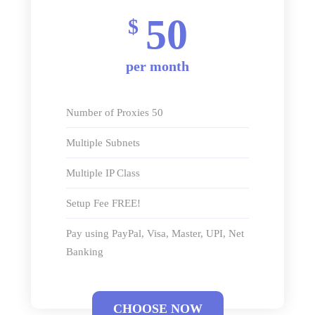
50
$
per month
Number of Proxies 50
Multiple Subnets
Multiple IP Class
Setup Fee FREE!
Pay using PayPal, Visa, Master, UPI, Net
Banking
CHOOSE NOW