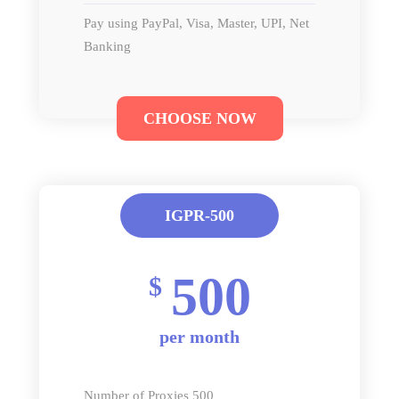
Pay using PayPal, Visa, Master, UPI, Net
Banking
CHOOSE NOW
IGPR-500
500
$
per month
Number of Proxies 500