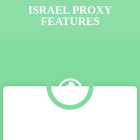
ISRAEL PROXY
FEATURES