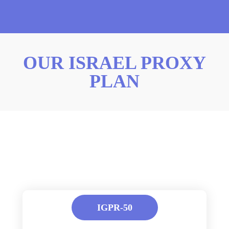
OUR ISRAEL PROXY
PLAN
IGPR-50