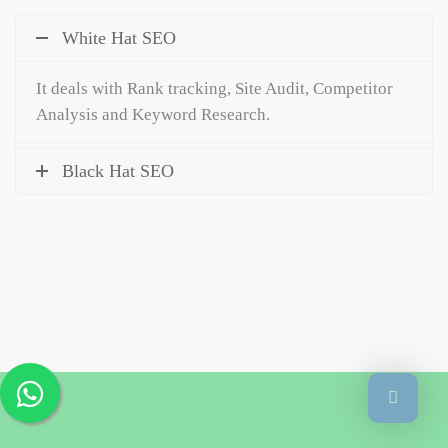
White Hat SEO
It deals with Rank tracking, Site Audit, Competitor
Analysis and Keyword Research.
Black Hat SEO