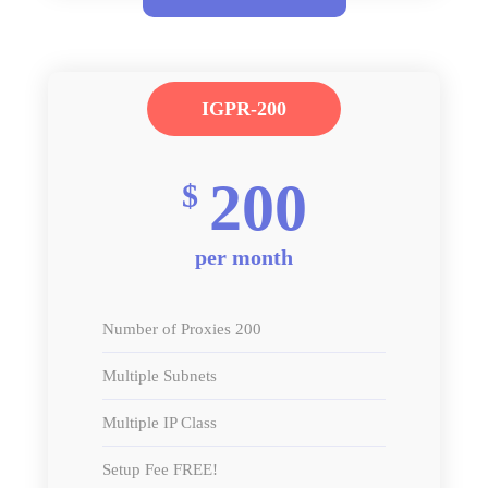
IGPR-200
200
$
per month
Number of Proxies 200
Multiple Subnets
Multiple IP Class
Setup Fee FREE!