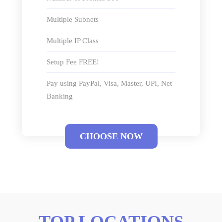
Multiple Subnets
Multiple IP Class
Setup Fee FREE!
Pay using PayPal, Visa, Master, UPI, Net
Banking
CHOOSE NOW
TOP LOCATIONS