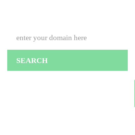
Hosting Center Solutions
SEARCH
.COM $9.00
.ORG $9.50
.NET $6.50
.INFO $7.50
.CO.UK $1.99
.CO $0.99