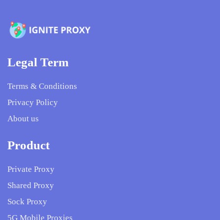
Legal Term
Terms & Conditions
Privacy Policy
About us
Product
Private Proxy
Shared Proxy
Sock Proxy
5G Mobile Proxies