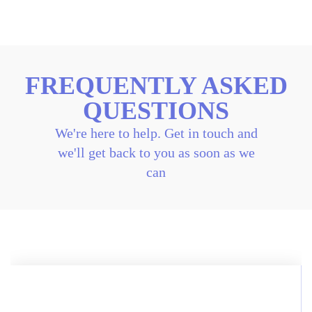
FREQUENTLY ASKED
QUESTIONS
We're here to help. Get in touch and
we'll get back to you as soon as we
can