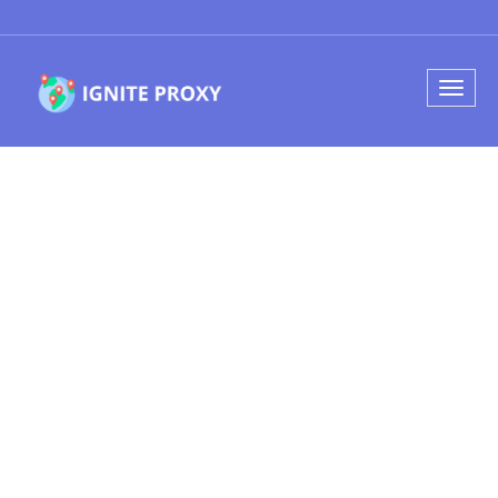
Find your
perfect domain
name
Web Hosting, Domain Name and