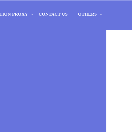
TION PROXY
CONTACT US
OTHERS