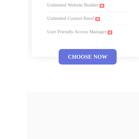
Unlimited Website Builder
Unlimited Control Panel
User Friendly Access Manager
CHOOSE NOW