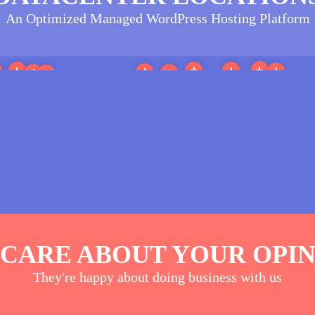
An Optimized Managed WordPress Hosting Platform
More
More
More
More
ore
More
More
More
More
More
More
h America
(35)
Europe
(24)
Australia/Oceania
(27)
North America
(42)
Antarctica
(13)
Asia
(23)
CARE ABOUT YOUR OPI
They're happy about doing business with us