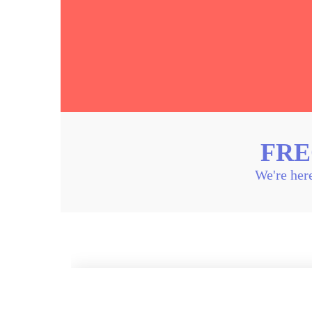
FRE
We're here