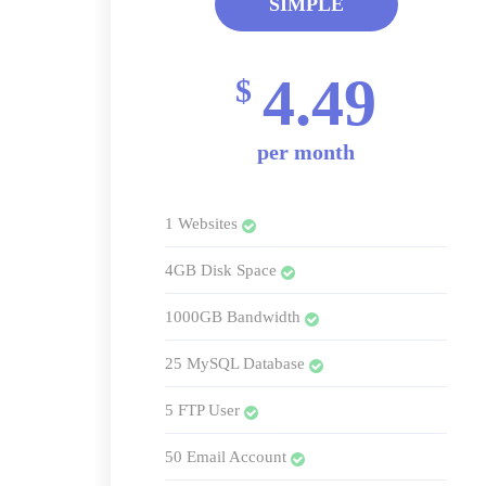
SIMPLE
4.49
$
per month
1 Websites
4GB Disk Space
1000GB Bandwidth
25 MySQL Database
5 FTP User
50 Email Account