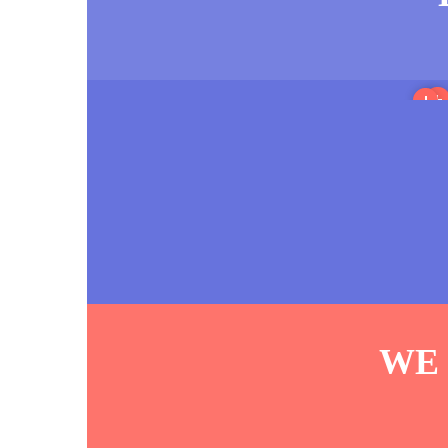
M
Sout
WE 