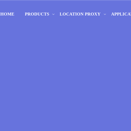
HOME
PRODUCTS
LOCATION PROXY
APPLICA