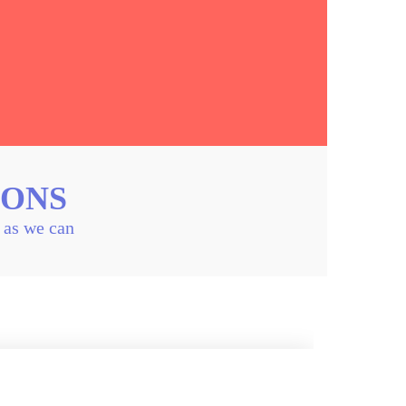
IONS
n as we can