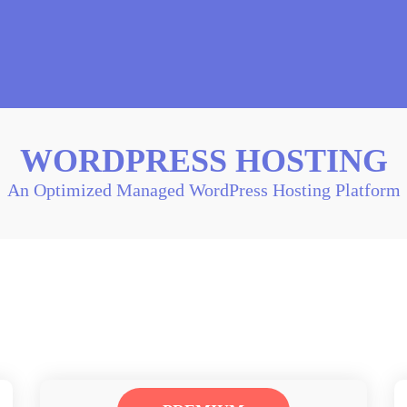
WORDPRESS HOSTING
An Optimized Managed WordPress Hosting Platform