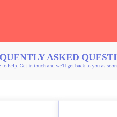
QUENTLY ASKED QUEST
 to help. Get in touch and we'll get back to you as soo