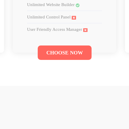
Unlimited Website Builder
Unlimited Control Panel
User Friendly Access Manager
CHOOSE NOW