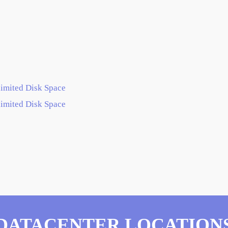
imited Disk Space
imited Disk Space
DATACENTER LOCATION