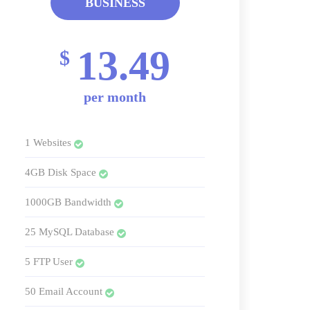
BUSINESS
13.49
$
per month
1 Websites
4GB Disk Space
1000GB Bandwidth
25 MySQL Database
5 FTP User
50 Email Account