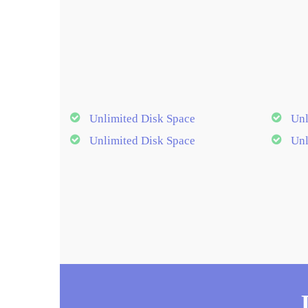
Unlimited Disk Space
Unl
Unlimited Disk Space
Unl