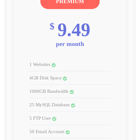
PREMIUM
9.49
$
per month
1 Websites
4GB Disk Space
1000GB Bandwidth
25 MySQL Database
5 FTP User
50 Email Account