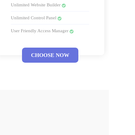
Unlimited Website Builder
Unlimited Control Panel
User Friendly Access Manager
CHOOSE NOW