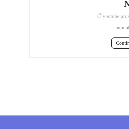
N
youtube pro
muntah
Conti