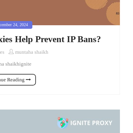
ember 24, 2024
ies Help Prevent IP Bans?
ies
muntaha shaikh
a shaikhignite
nue Reading