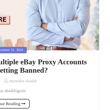
ember 31, 2024
tiple eBay Proxy Accounts
etting Banned?
y
muntaha shaikh
a shaikhignite
nue Reading