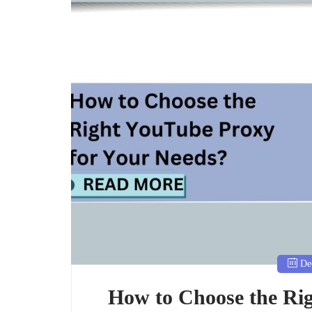
Dec
How to Choose the Ri