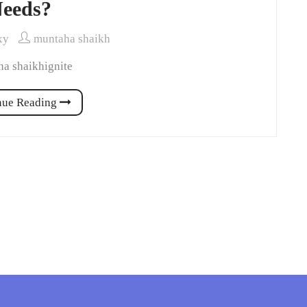
eeds?
xy
muntaha shaikh
a shaikhignite
nue Reading