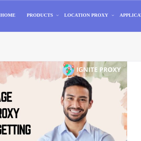
HOME
PRODUCTS
LOCATION PROXY
APPLICA