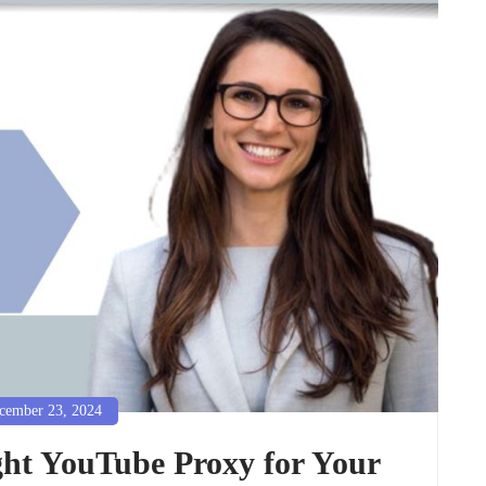
ember 23, 2024
ght YouTube Proxy for Your