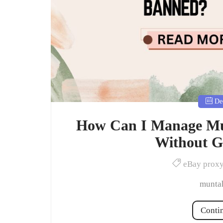
Dec
How Can I Manage Mul
Without G
eBay prox
muntah
Conti