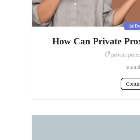
Dec
How Can Private Prox
private prox
muntah
Conti