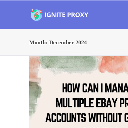
Month:
December 2024