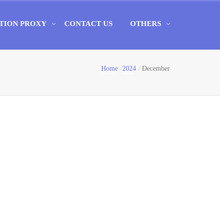
TION PROXY
CONTACT US
OTHERS
Home
2024
December