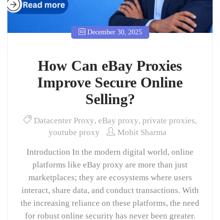
December 30, 2025
How Can eBay Proxies
Improve Secure Online
Selling?
Datacenter Proxy
,
eBay proxy
,
private proxies
,
youtube proxy
Mohit Sharma
Introduction In the modern digital world, online
platforms like eBay proxy are more than just
marketplaces; they are ecosystems where users
interact, share data, and conduct transactions. With
the increasing reliance on these platforms, the need
for robust online security has never been greater.