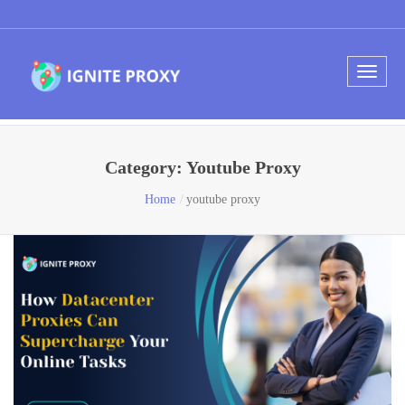
Category:
Youtube Proxy
Home
youtube proxy