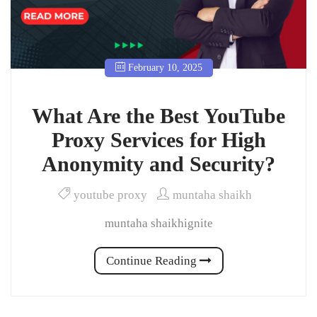
February 10, 2025
What Are the Best YouTube
Proxy Services for High
Anonymity and Security?
youtube proxy
muntaha shaikh
muntaha shaikhignite
Continue Reading