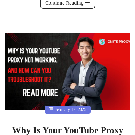
Continue Reading
February 17, 2025
Why Is Your YouTube Proxy