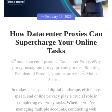
February 13, 2026
How Datacenter Proxies Can
Supercharge Your Online
Tasks
buy datacenter proxies
,
Datacenter Proxy
,
eBay
proxy
,
instagram proxy
,
private proxies
,
Rotating
Residential Proxies
,
youtube proxy
Mohit
Sharma
In today’s fast-paced digital landscape, efficiency,
speed, and online privacy play a crucial role in
completing everyday tasks. Whether you’re
managing multiple accounts, conducting web