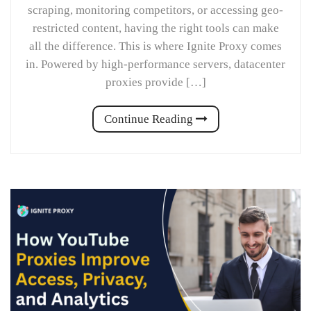
scraping, monitoring competitors, or accessing geo-
restricted content, having the right tools can make
all the difference. This is where Ignite Proxy comes
in. Powered by high-performance servers, datacenter
proxies provide […]
Continue Reading