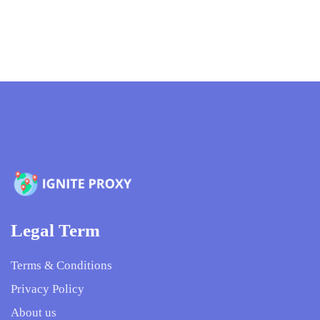
Legal Term
Terms & Conditions
Privacy Policy
About us