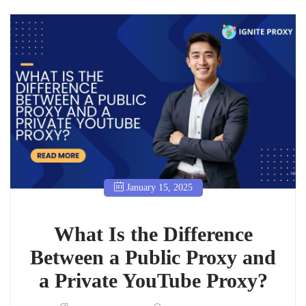
January 15, 2025
What Is the Difference
Between a Public Proxy and
a Private YouTube Proxy?