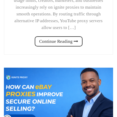
usage limits, creators, marketers, and businesses
increasingly rely on ignite proxies to maintain
smooth operations. By routing traffic through
alternative IP addresses, YouTube proxy servers
allow users to […]
Continue Reading