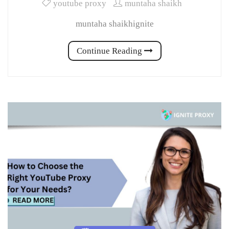
youtube proxy
muntaha shaikh
muntaha shaikhignite
Continue Reading