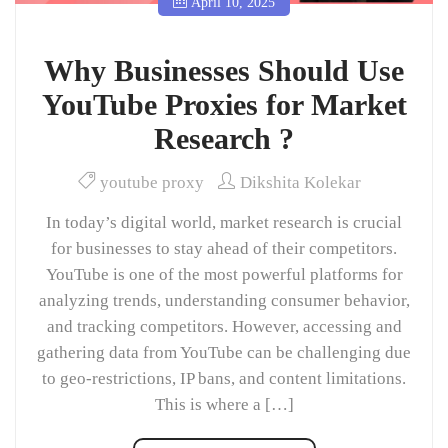
April 10, 2025
Why Businesses Should Use
YouTube Proxies for Market
Research ?
youtube proxy
Dikshita Kolekar
In today’s digital world, market research is crucial
for businesses to stay ahead of their competitors.
YouTube is one of the most powerful platforms for
analyzing trends, understanding consumer behavior,
and tracking competitors. However, accessing and
gathering data from YouTube can be challenging due
to geo-restrictions, IP bans, and content limitations.
This is where a […]