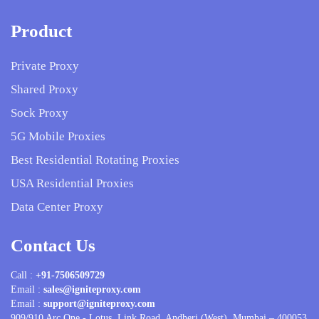
Product
Private Proxy
Shared Proxy
Sock Proxy
5G Mobile Proxies
Best Residential Rotating Proxies
USA Residential Proxies
Data Center Proxy
Contact Us
Call :
+91-7506509729
Email :
sales@igniteproxy.com
Email :
support@igniteproxy.com
909/910 Arc One - Lotus, Link Road, Andheri (West). Mumbai – 400053