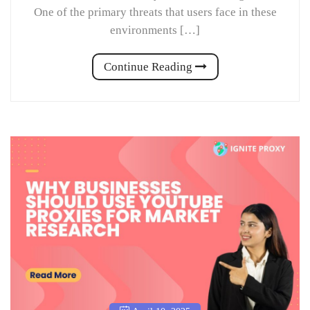
One of the primary threats that users face in these
environments […]
Continue Reading