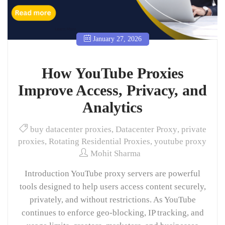
January 27, 2026
How YouTube Proxies
Improve Access, Privacy, and
Analytics
buy datacenter proxies
,
Datacenter Proxy
,
private
proxies
,
Rotating Residential Proxies
,
youtube proxy
Mohit Sharma
Introduction YouTube proxy servers are powerful
tools designed to help users access content securely,
privately, and without restrictions. As YouTube
continues to enforce geo-blocking, IP tracking, and