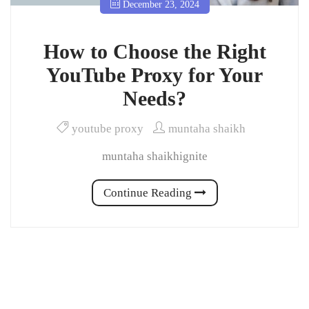
December 23, 2024
How to Choose the Right
YouTube Proxy for Your
Needs?
youtube proxy
muntaha shaikh
muntaha shaikhignite
Continue Reading