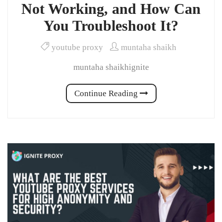
Not Working, and How Can
You Troubleshoot It?
youtube proxy
muntaha shaikh
muntaha shaikhignite
Continue Reading