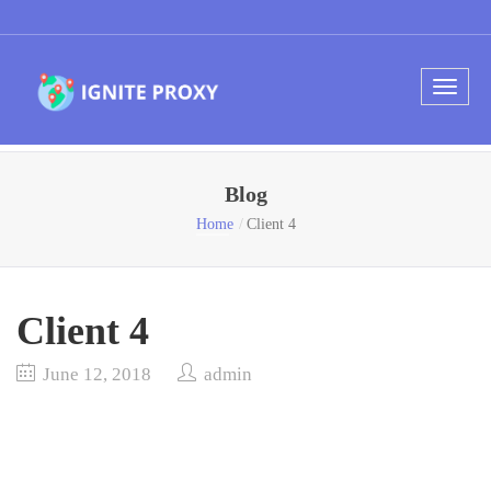
Blog
Home
Client 4
Client 4
June 12, 2018
admin