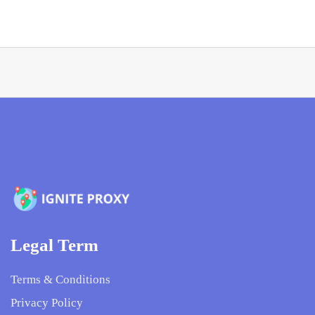
Legal Term
Terms & Conditions
Privacy Policy