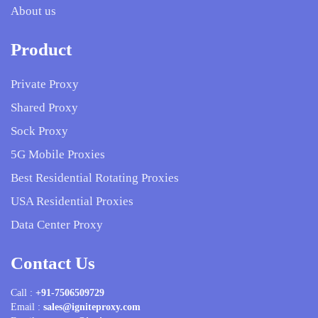
About us
Product
Private Proxy
Shared Proxy
Sock Proxy
5G Mobile Proxies
Best Residential Rotating Proxies
USA Residential Proxies
Data Center Proxy
Contact Us
Call :
+91-7506509729
Email :
sales@igniteproxy.com