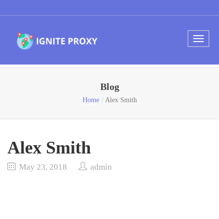
Blog
Home
Alex Smith
Alex Smith
May 23, 2018
admin