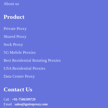
About us
Product
Private Proxy
Shared Proxy
Sock Proxy
5G Mobile Proxies
Best Residential Rotating Proxies
USA Residential Proxies
Data Center Proxy
Contact Us
Call :
+91-7506509729
Email :
sales@igniteproxy.com