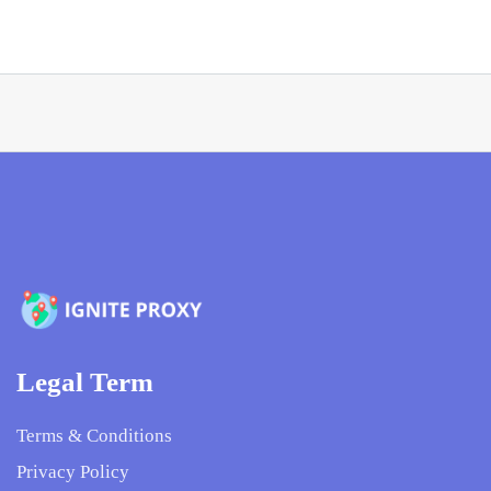
Legal Term
Terms & Conditions
Privacy Policy