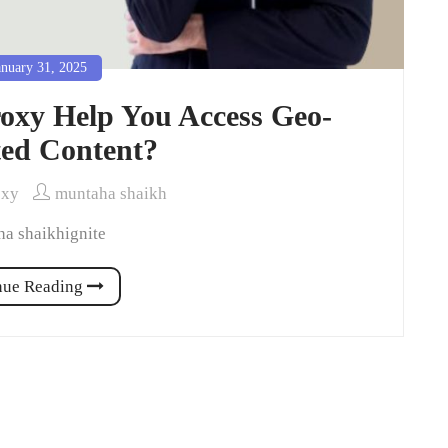
nuary 31, 2025
oxy Help You Access Geo-
ted Content?
oxy
muntaha shaikh
a shaikhignite
nue Reading