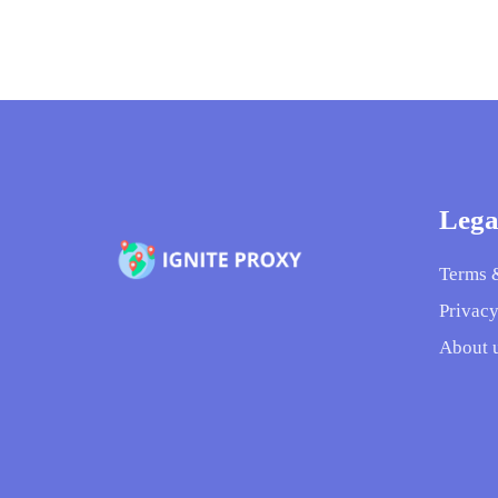
Lega
Terms 
Privacy
About 