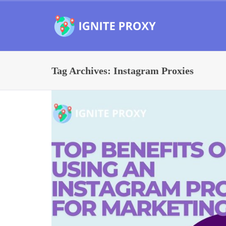
Tag Archives: Instagram Proxies