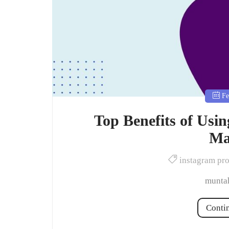
Fe
Top Benefits of Usi
Ma
instagram pr
muntah
Conti