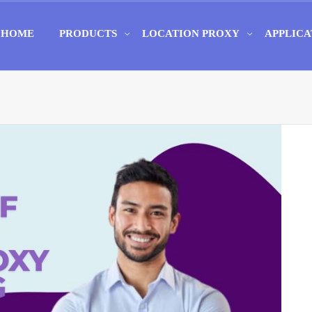
HOME
PRODUCTS
LOCATION PROXY
APPLICA