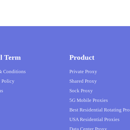
l Term
Product
& Conditions
Private Proxy
 Policy
Shared Proxy
us
Sock Proxy
5G Mobile Proxies
Best Residential Rotating Pro
USA Residential Proxies
Data Center Proxy