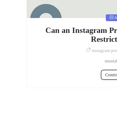
Ja
Can an Instagram Pr
Restric
instagram pr
muntah
Conti