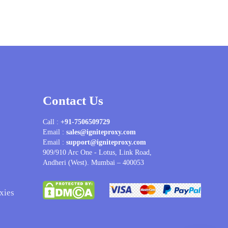
Contact Us
Call :
+91-7506509729
Email :
sales@igniteproxy.com
Email :
support@igniteproxy.com
909/910 Arc One - Lotus, Link Road,
Andheri (West). Mumbai – 400053
xies