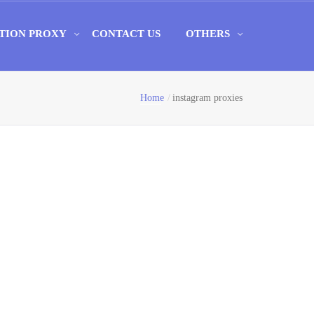
TION PROXY
CONTACT US
OTHERS
Home
instagram proxies