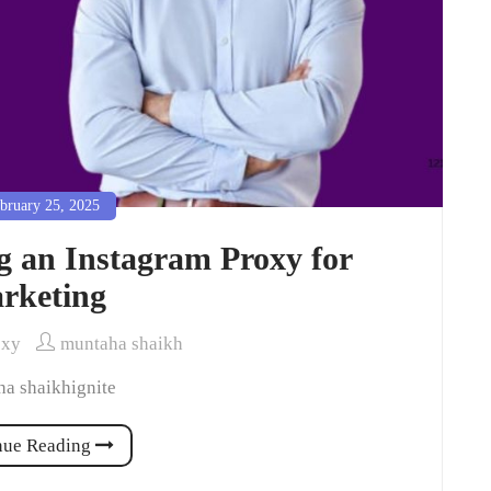
bruary 25, 2025
ng an Instagram Proxy for
rketing
oxy
muntaha shaikh
a shaikhignite
nue Reading