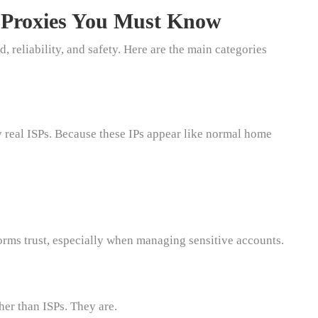
a Proxies You Must Know
, reliability, and safety. Here are the main categories
 real ISPs. Because these IPs appear like normal home
forms trust, especially when managing sensitive accounts.
er than ISPs. They are.