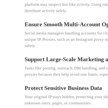
platform may suspect bot-like activity. Using ro
distribute activity safely.
Ensure Smooth Multi-Account Op
Social media managers handling accounts for cli
unique IP. Proxies, such as an Instagram proxy o
safety.
Support Large-Scale Marketing 
Tasks like posting, outreach, DM handling, an
proxies because they help avoid rate limits, espe
Protect Sensitive Business Data
Your original IP stays hidden, protecting your id
unknown users, pages, or communities.