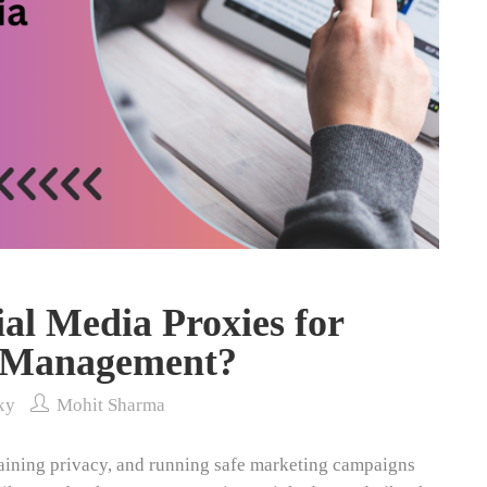
al Media Proxies for
a Management?
xy
Mohit Sharma
aining privacy, and running safe marketing campaigns