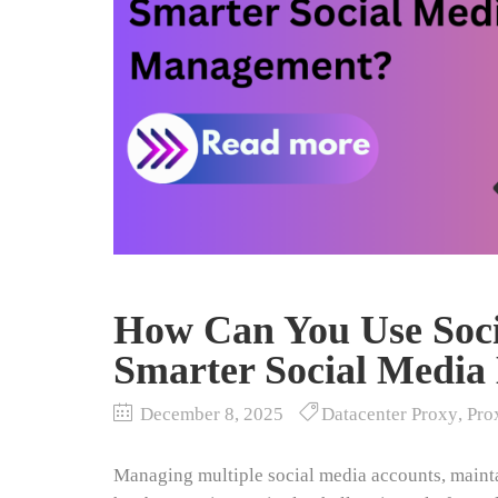
How Can You Use Soci
Smarter Social Medi
December 8, 2025
Datacenter Proxy
,
Pro
Managing multiple social media accounts, maint