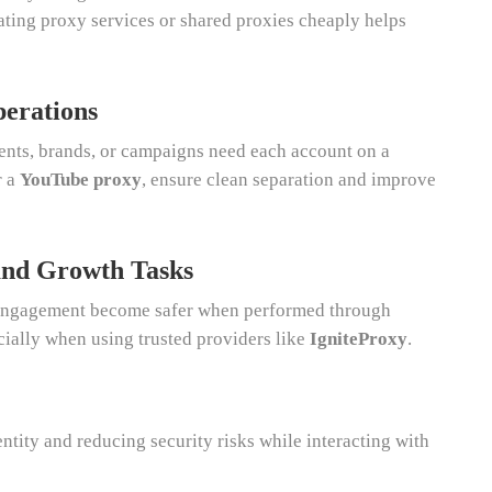
tating proxy services or shared proxies cheaply helps
erations
ents, brands, or campaigns need each account on a
r a
YouTube proxy
, ensure clean separation and improve
and Growth Tasks
d engagement become safer when performed through
cially when using trusted providers like
IgniteProxy
.
entity and reducing security risks while interacting with