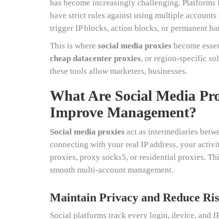
has become increasingly challenging. Platforms 
have strict rules against using multiple accounts
trigger IP blocks, action blocks, or permanent ba
This is where
social media proxies
become essent
cheap datacenter proxies
, or region-specific so
these tools allow marketers, businesses.
What Are Social Media Pr
Improve Management?
Social media proxies
act as intermediaries betwe
connecting with your real IP address, your activi
proxies, proxy socks5, or residential proxies. Th
smooth multi-account management.
Maintain Privacy and Reduce Ris
Social platforms track every login, device, and IP