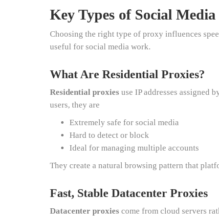
Key Types of Social Medi
Choosing the right type of proxy influences speed
useful for social media work.
What Are Residential Proxies?
Residential proxies
use IP addresses assigned by
users, they are
Extremely safe for social media
Hard to detect or block
Ideal for managing multiple accounts
They create a natural browsing pattern that plat
Fast, Stable Datacenter Proxies
Datacenter proxies
come from cloud servers rath