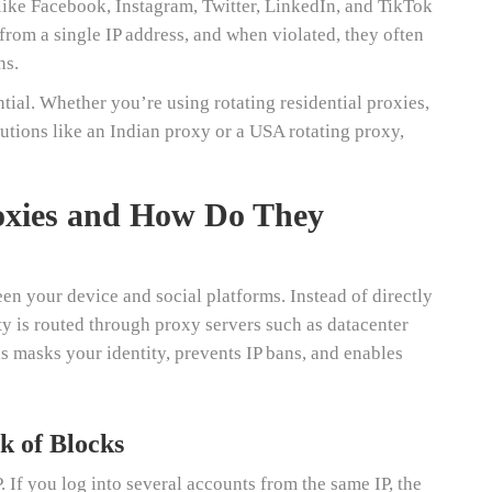
like Facebook, Instagram, Twitter, LinkedIn, and TikTok
 from a single IP address, and when violated, they often
ns.
ial. Whether you’re using rotating residential proxies,
lutions like an Indian proxy or a USA rotating proxy,
oxies and How Do They
en your device and social platforms. Instead of directly
ty is routed through proxy servers such as datacenter
is masks your identity, prevents IP bans, and enables
k of Blocks
. If you log into several accounts from the same IP, the