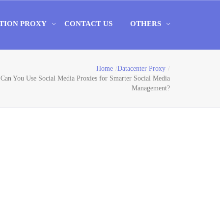
TION PROXY
CONTACT US
OTHERS
Home
Datacenter Proxy
Can You Use Social Media Proxies for Smarter Social Media
Management?