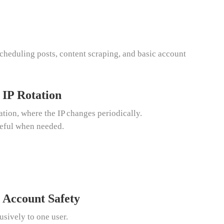
cheduling posts, content scraping, and basic account
 IP Rotation
tion, where the IP changes periodically.
seful when needed.
 Account Safety
usively to one user.