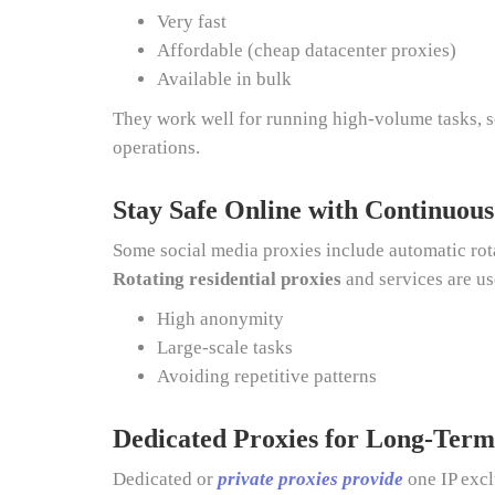
Very fast
Affordable (cheap datacenter proxies)
Available in bulk
They work well for running high-volume tasks, s
operations.
Stay Safe Online with Continuous
Some social media proxies include automatic rota
Rotating residential proxies
and services are u
High anonymity
Large-scale tasks
Avoiding repetitive patterns
Dedicated Proxies for Long-Term
Dedicated or
private proxies provide
one IP excl