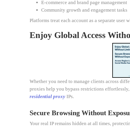
E-commerce and brand page management
Community growth and engagement tasks
Platforms treat each account as a separate user 
Enjoy Global Access Witho
Whether you need to manage clients across differ
proxies help you bypass restrictions effortlessly
residential proxy
IPs.
Secure Browsing Without Exposu
Your real IP remains hidden at all times, protect