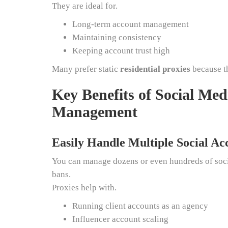
They are ideal for.
Long-term account management
Maintaining consistency
Keeping account trust high
Many prefer static
residential proxies
because th
Key Benefits of Social Med
Management
Easily Handle Multiple Social Ac
You can manage dozens or even hundreds of socia
bans.
Proxies help with.
Running client accounts as an agency
Influencer account scaling