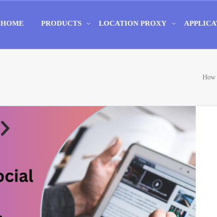
HOME
PRODUCTS
LOCATION PROXY
APPLICA
How 