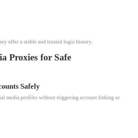
ey offer a stable and trusted login history.
ia Proxies for Safe
counts Safely
l media profiles without triggering account linking or