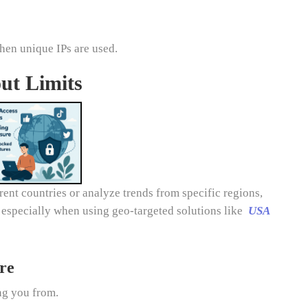
when unique IPs are used.
ut Limits
ent countries or analyze trends from specific regions,
, especially when using geo-targeted solutions like
USA
re
ing you from.