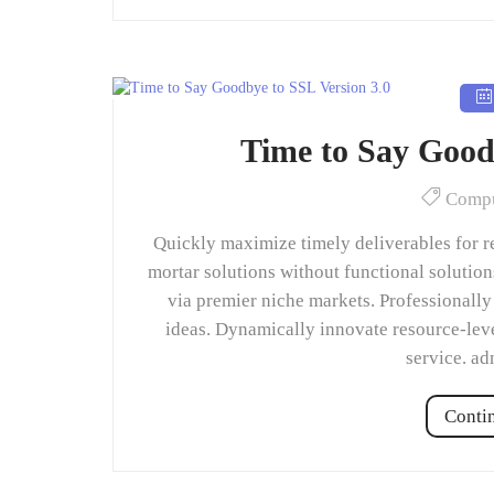
Time to Say Good
Compu
Quickly maximize timely deliverables for r
mortar solutions without functional solutio
via premier niche markets. Professionally
ideas. Dynamically innovate resource-leve
service. a
Conti