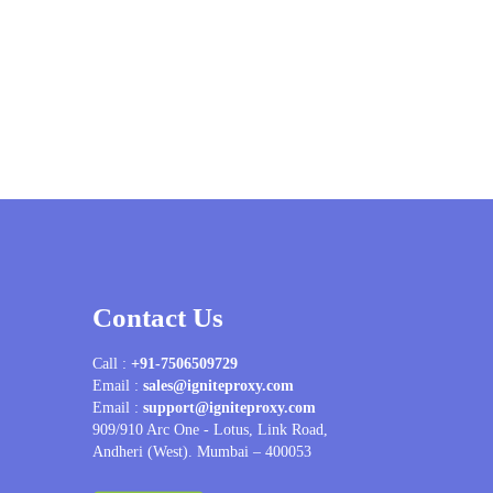
Contact Us
Call :
+91-7506509729
Email :
sales@igniteproxy.com
Email :
support@igniteproxy.com
909/910 Arc One - Lotus, Link Road,
Andheri (West). Mumbai – 400053