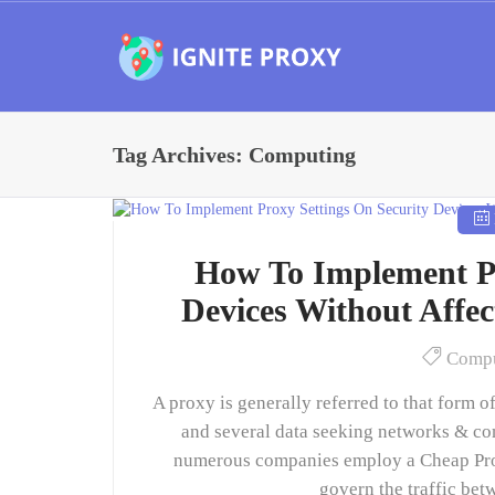
Tag Archives: Computing
How To Implement Pr
Devices Without Affe
Compu
A proxy is generally referred to that form 
and several data seeking networks & com
numerous companies employ a Cheap Proxy,
govern the traffic bet