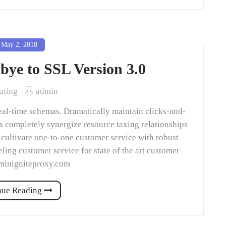
May 2, 2018
bye to SSL Version 3.0
ting
admin
eal-time schemas. Dramatically maintain clicks-and-
ns completely synergize resource taxing relationships
 cultivate one-to-one customer service with robust
ling customer service for state of the art customer
dminigniteproxy.com
nue Reading