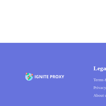
Lega
Terms 
Privacy
About 