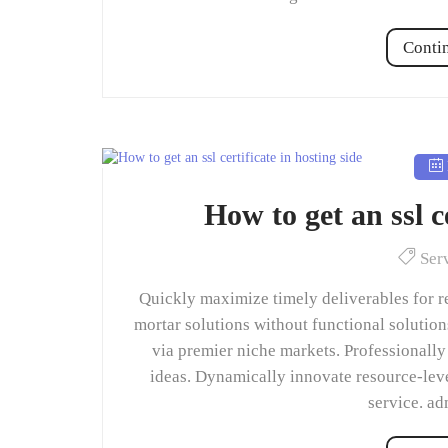
Conti
How to get an ssl ce
Ser
Quickly maximize timely deliverables for r
mortar solutions without functional solutio
via premier niche markets. Professionally
ideas. Dynamically innovate resource-leve
service. a