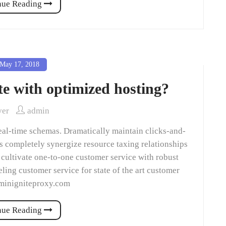
nue Reading
May 17, 2018
te with optimized hosting?
ver
admin
eal-time schemas. Dramatically maintain clicks-and-
ns completely synergize resource taxing relationships
 cultivate one-to-one customer service with robust
ling customer service for state of the art customer
dminigniteproxy.com
nue Reading