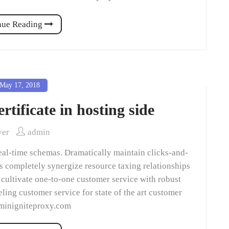
nue Reading
May 17, 2018
rtificate in hosting side
ver
admin
eal-time schemas. Dramatically maintain clicks-and-
ns completely synergize resource taxing relationships
 cultivate one-to-one customer service with robust
ling customer service for state of the art customer
dminigniteproxy.com