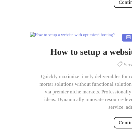
Conti
How to setup a websi
Ser
Quickly maximize timely deliverables for r
mortar solutions without functional solutio
via premier niche markets. Professionally
ideas. Dynamically innovate resource-leve
service. a
Conti