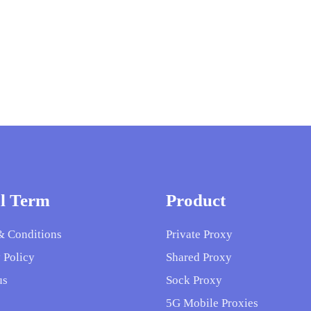
l Term
Product
& Conditions
Private Proxy
 Policy
Shared Proxy
us
Sock Proxy
5G Mobile Proxies