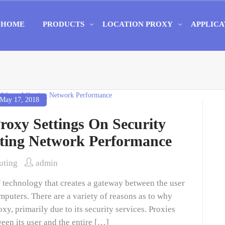
HOME
PRODUCTS
LOCATION PROXY
APPLICA
May 17, 2018
oxy Settings On Security
cting Network Performance
ting
admin
of technology that creates a gateway between the user
puters. There are a variety of reasons as to why
 primarily due to its security services. Proxies
ween its user and the entire […]