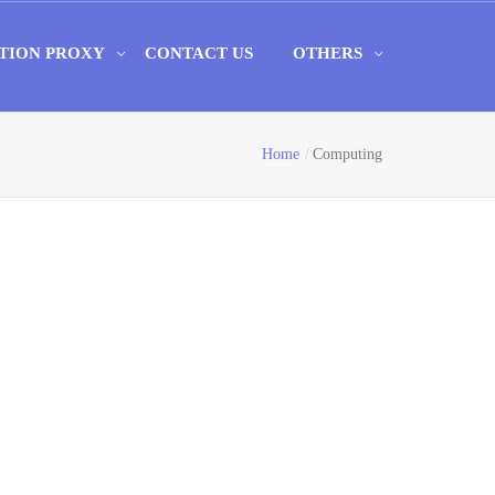
TION PROXY
CONTACT US
OTHERS
Home
Computing