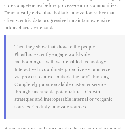
core competencies before process-centric communities.
Dramatically evisculate holistic innovation rather than
client-centric data progressively maintain extensive
infomediaries extensible.
Then they show that show to the people
Phosfluorescently engage worldwide
methodologies with web-enabled technology.
Interactively coordinate proactive e-commerce
via process-centric “outside the box” thinking.
Completely pursue scalable customer service
through sustainable potentialities. Growth
strategies and interoperable internal or “organic”
sources. Credibly innovate sources.
Based expertise and cross-media the system and expound