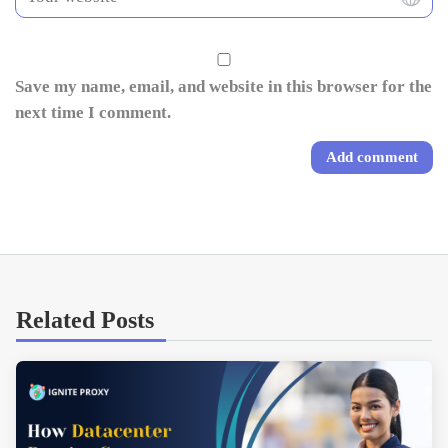
Save my name, email, and website in this browser for the
next time I comment.
Related Posts