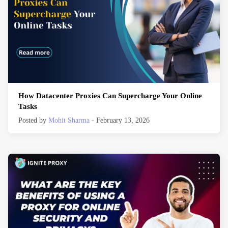
How Datacenter Proxies Can Supercharge Your Online
Tasks
Posted by
Mohit Sharma
- February 13, 2026