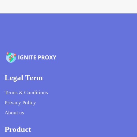
Legal Term
Terms & Conditions
Privacy Policy
About us
Product