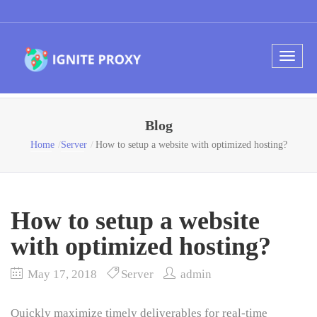
Blog
Home
Server
How to setup a website with optimized hosting?
How to setup a website
with optimized hosting?
May 17, 2018
Server
admin
Quickly maximize timely deliverables for real-time