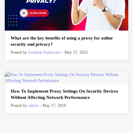
What are the key benefits of using a proxy for online
security and privacy?
Posted by
Sandeep Kushwaha
- May 27, 2025
How To Implement Proxy Settings On Security Devices
Without Affecting Network Performance
Posted by
admin
- May 17, 2018