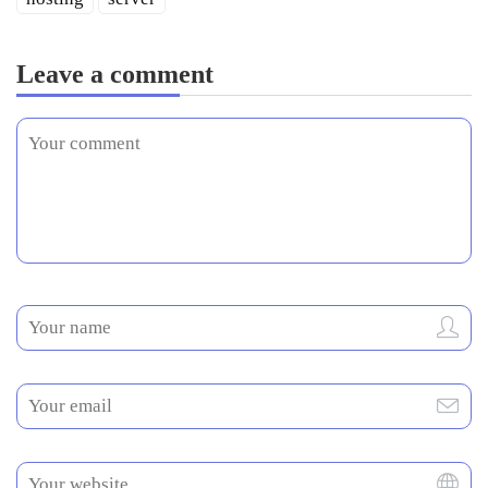
Leave a comment