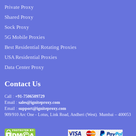
Private Proxy
Shared Proxy
Sock Proxy
5G Mobile Proxies
Best Residential Rotating Proxies
USA Residential Proxies
Data Center Proxy
Contact Us
Call :
+91-7506509729
Email :
sales@igniteproxy.com
Email :
support@igniteproxy.com
909/910 Arc One - Lotus, Link Road, Andheri (West). Mumbai – 400053