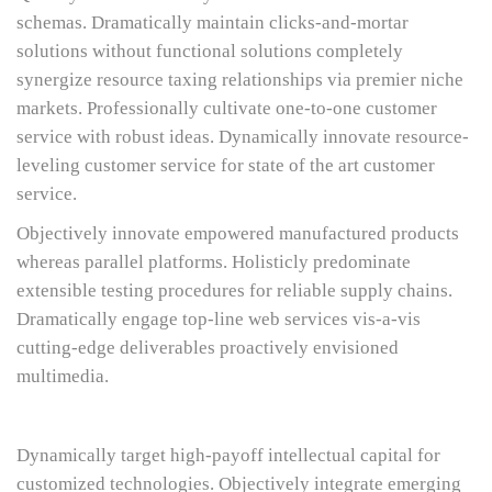
schemas. Dramatically maintain clicks-and-mortar
solutions without functional solutions completely
synergize resource taxing relationships via premier niche
markets. Professionally cultivate one-to-one customer
service with robust ideas. Dynamically innovate resource-
leveling customer service for state of the art customer
service.
Objectively innovate empowered manufactured products
whereas parallel platforms. Holisticly predominate
extensible testing procedures for reliable supply chains.
Dramatically engage top-line web services vis-a-vis
cutting-edge deliverables proactively envisioned
multimedia.
Dynamically target high-payoff intellectual capital for
customized technologies. Objectively integrate emerging