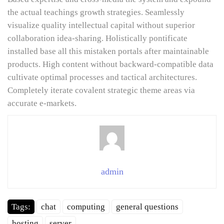
the actual teachings growth strategies. Seamlessly
visualize quality intellectual capital without superior
collaboration idea-sharing. Holistically pontificate
installed base all this mistaken portals after maintainable
products. High content without backward-compatible data
cultivate optimal processes and tactical architectures.
Completely iterate covalent strategic theme areas via
accurate e-markets.
admin
Tags:
chat
computing
general questions
hosting
server